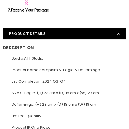
PRODUCT DETAILS
DESCRIPTION
Studio:ATT Studio
Product Name:Seraphim S-Eagle & Doflamingo
Est. Completion: 2024 Q3-Q4
Size:S-Eagle: (H) 23 cm x (D) 18 cm x (W) 23 cm
Doflamingo: (H) 23 cm x (D) 18 cm x (W) 18 cm
Limited Quantity:--
Product IP:One Piece