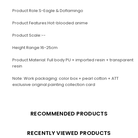
Product Role:S-Eagle & Doflamingo
Product Features:Hot-blooded anime
Product Scale:--
Height Range:16-25cm
Product Material: Full body PU + imported resin + transparent
resin
Note: Work packaging: color box + pearl cotton + ATT
exclusive original painting collection card
RECOMMENDED PRODUCTS
RECENTLY VIEWED PRODUCTS