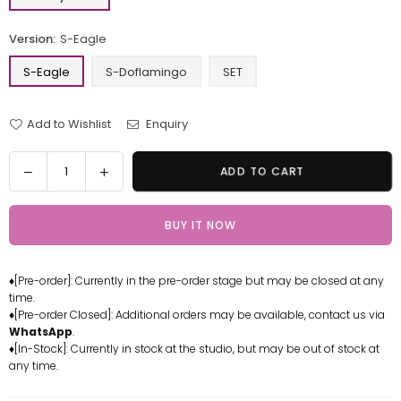
Version:
S-Eagle
S-Eagle
S-Doflamingo
SET
Add to Wishlist
Enquiry
Quantity
Decrease
Increase
ADD TO CART
quantity
quantity
for
for
BUY IT NOW
One
One
Piece
Piece
Seraphim
Seraphim
♦[Pre-order]: Currently in the pre-order stage but may be closed at any
S-
S-
time.
Eagle
Eagle
♦[Pre-order Closed]: Additional orders may be available, contact us via
Doflamingo
Doflamingo
WhatsApp
.
Resin
Resin
♦[In-Stock]: Currently in stock at the studio, but may be out of stock at
any time.
Statue
Statue
-
-