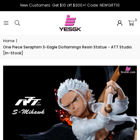
New Customers: Get $10 off $300+! Code: NEWGIFT10
0
Home
|
One Piece Seraphim S-Eagle Doflamingo Resin Statue - ATT Studio
[In-Stock]