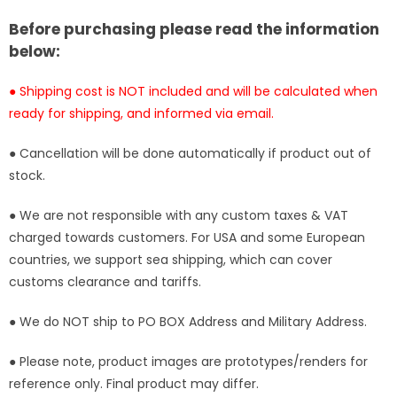
ATT
ATT
Studio
Studio
Before purchasing please read the information
[In-
[In-
below:
Stock]
Stock]
● Shipping cost is NOT included and will be calculated when
ready for shipping, and informed via email.
● Cancellation will be done automatically if product out of
stock.
● We are not responsible with any custom taxes & VAT
charged towards customers. For USA and some European
countries, we support sea shipping, which can cover
customs clearance and tariffs.
● We do NOT ship to PO BOX Address and Military Address.
● Please note, product images are prototypes/renders for
reference only. Final product may differ.