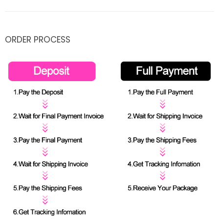
ORDER PROCESS