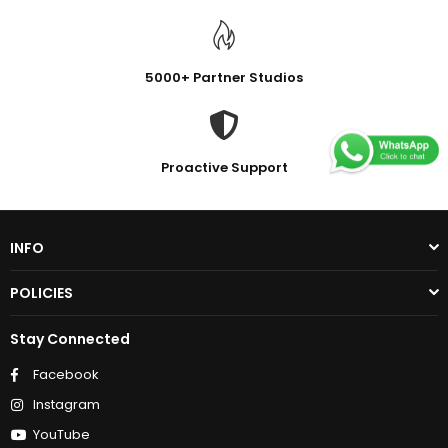
5000+ Partner Studios
Proactive Support
INFO
POLICIES
Stay Connected
Facebook
Instagram
YouTube