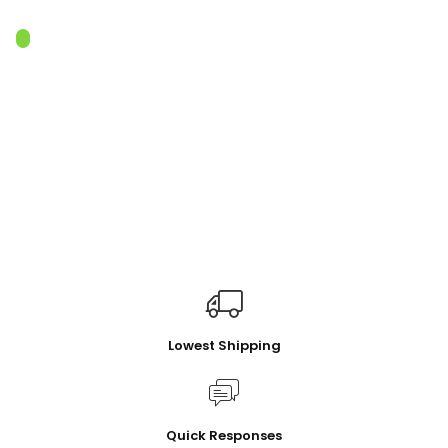
Lowest Shipping
Quick Responses