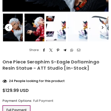
Share :
One Piece Seraphim S-Eagle Doflamingo
Resin Statue - ATT Studio [In-Stock]
24
People looking for this product
$129.99 USD
Regular
price
Payment Options:
Full Payment
Full Payment