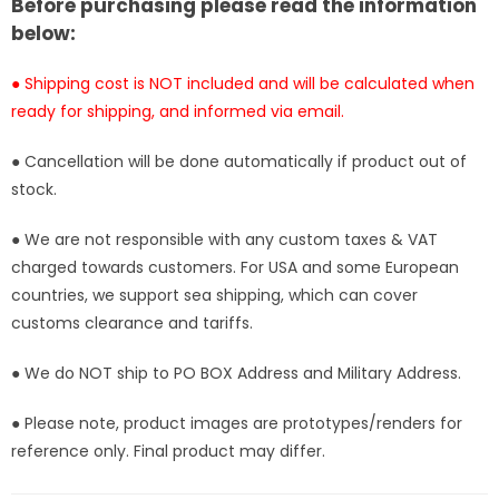
[In-
[In-
Before purchasing please read the information
Stock]
Stock]
below:
● Shipping cost is NOT included and will be calculated when
ready for shipping, and informed via email.
● Cancellation will be done automatically if product out of
stock.
● We are not responsible with any custom taxes & VAT
charged towards customers. For USA and some European
countries, we support sea shipping, which can cover
customs clearance and tariffs.
● We do NOT ship to PO BOX Address and Military Address.
● Please note, product images are prototypes/renders for
reference only. Final product may differ.