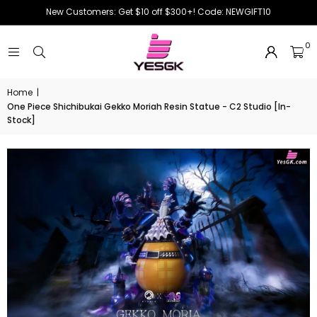
New Customers: Get $10 off $300+! Code: NEWGIFT10
0
Home
|
One Piece Shichibukai Gekko Moriah Resin Statue - C2 Studio [In-
Stock]