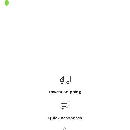
Lowest Shipping
Quick Responses