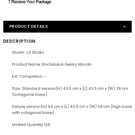
PRODUCT DETAILS
DESCRIPTION
Studio: c2 Studio
Product Name:Shichibukai Gekko Moriah
Est. Completion:--
Size: Standard version(H) 43.5 cm x (L) 43.5 cm x (W) 39 cm
(octagonal base)
Deluxe version(H) 54 cm x (L) 43.5 cm x (W) 39 cm (high base
with octagonal base)
Limited Quantity:128