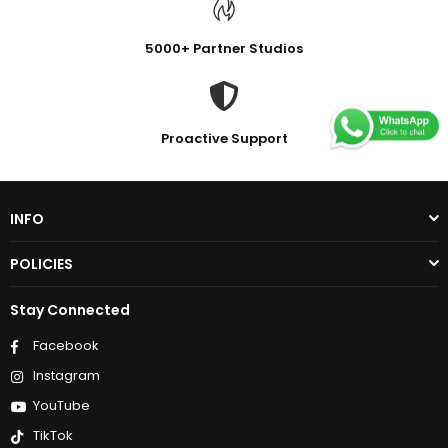
5000+ Partner Studios
Proactive Support
INFO
POLICIES
Stay Connected
Facebook
Instagram
YouTube
TikTok