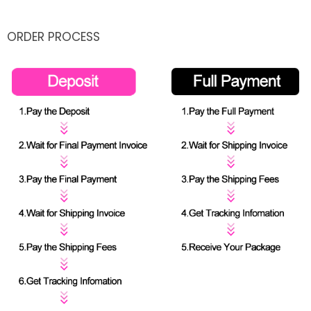
ORDER PROCESS