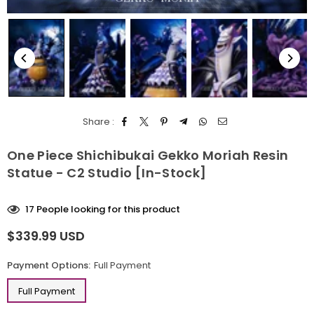
Share :
One Piece Shichibukai Gekko Moriah Resin
Statue - C2 Studio [In-Stock]
17
People looking for this product
$339.99 USD
Regular
price
Payment Options:
Full Payment
Full Payment