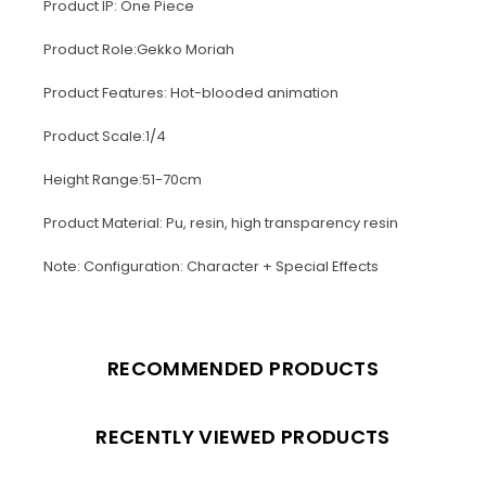
Product IP: One Piece
Product Role:Gekko Moriah
Product Features: Hot-blooded animation
Product Scale:1/4
Height Range:51-70cm
Product Material: Pu, resin, high transparency resin
Note: Configuration: Character + Special Effects
RECOMMENDED PRODUCTS
RECENTLY VIEWED PRODUCTS