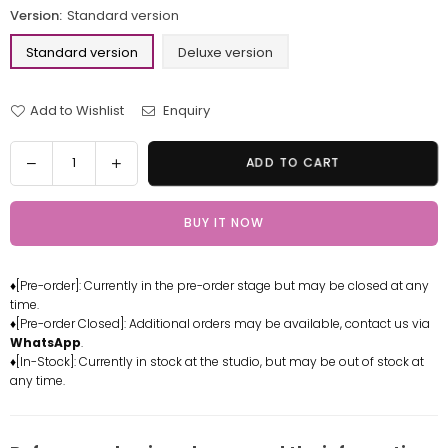
Version:
Standard version
Standard version
Deluxe version
Add to Wishlist
Enquiry
Quantity
Decrease
Increase
ADD TO CART
quantity
quantity
for
for
BUY IT NOW
One
One
Piece
Piece
Shichibukai
Shichibukai
♦[Pre-order]: Currently in the pre-order stage but may be closed at any
Gekko
Gekko
time.
Moriah
Moriah
♦[Pre-order Closed]: Additional orders may be available, contact us via
Resin
Resin
WhatsApp
.
Statue
Statue
♦[In-Stock]: Currently in stock at the studio, but may be out of stock at
any time.
-
-
C2
C2
Studio
Studio