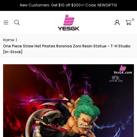
New Customers: Get $10 off $300+! Code: NEWGIFT10
0
Home
|
One Piece Straw Hat Pirates Roronoa Zoro Resin Statue - T-H Studio
[In-Stock]