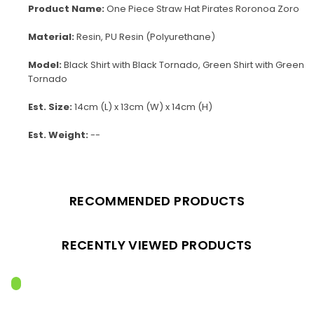
Product Name:
One Piece Straw Hat Pirates Roronoa Zoro
Material:
Resin, PU Resin (Polyurethane)
Model:
Black Shirt with Black Tornado, Green Shirt with Green
Tornado
Est. Size:
14cm (L) x 13cm (W) x 14cm (H)
Est. Weight:
--
RECOMMENDED PRODUCTS
RECENTLY VIEWED PRODUCTS