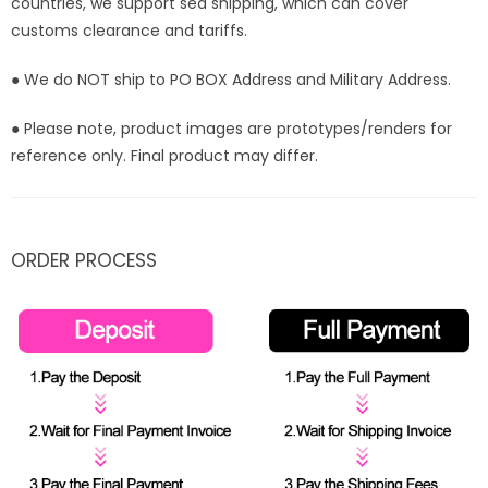
countries, we support sea shipping, which can cover
customs clearance and tariffs.
● We do NOT ship to PO BOX Address and Military Address.
● Please note, product images are prototypes/renders for
reference only. Final product may differ.
ORDER PROCESS