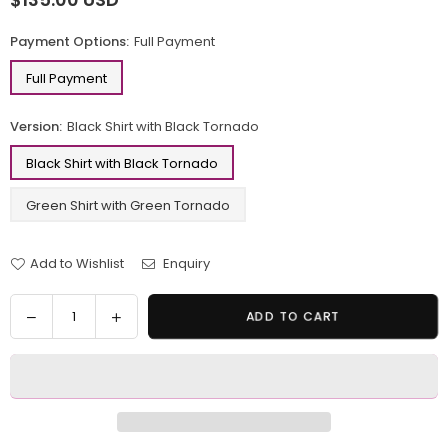
Regular
price
Payment Options:
Full Payment
Full Payment
Version:
Black Shirt with Black Tornado
Black Shirt with Black Tornado
Green Shirt with Green Tornado
Add to Wishlist
Enquiry
Quantity
Decrease
Increase
ADD TO CART
quantity
quantity
for
for
One
One
Piece
Piece
Straw
Straw
Hat
Hat