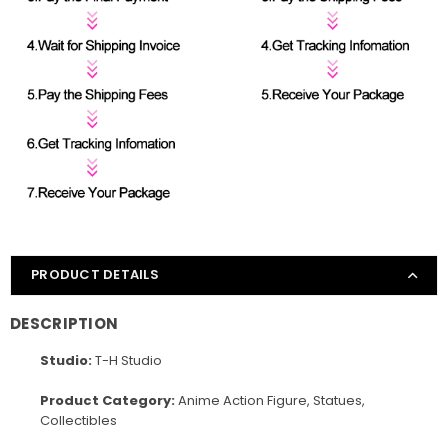
PRODUCT DETAILS
DESCRIPTION
Studio:
T-H Studio
Product Category:
Anime Action Figure, Statues,
Collectibles