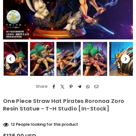
Share :
One Piece Straw Hat Pirates Roronoa Zoro
Resin Statue - T-H Studio [In-Stock]
12
People looking for this product
$135.00 USD