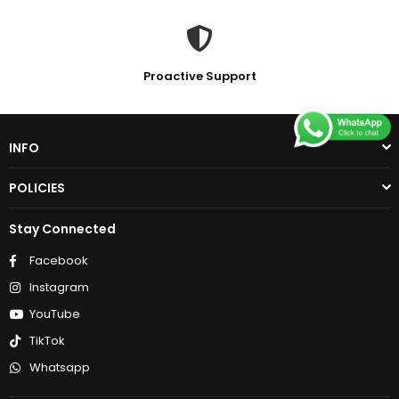
Proactive Support
INFO
POLICIES
Stay Connected
Facebook
Instagram
YouTube
TikTok
Whatsapp