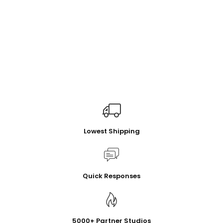
Lowest Shipping
Quick Responses
5000+ Partner Studios