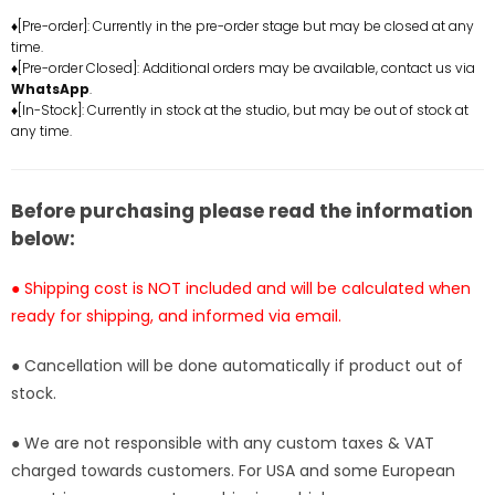
Pirates
Pirates
♦[Pre-order]: Currently in the pre-order stage but may be closed at any
time.
Roronoa
Roronoa
♦[Pre-order Closed]: Additional orders may be available, contact us via
Zoro
Zoro
WhatsApp
.
Resin
Resin
♦[In-Stock]: Currently in stock at the studio, but may be out of stock at
Statue
Statue
any time.
-
-
T-
T-
H
H
Before purchasing please read the information
Studio
Studio
below:
[In-
[In-
Stock]
Stock]
● Shipping cost is NOT included and will be calculated when
ready for shipping, and informed via email.
● Cancellation will be done automatically if product out of
stock.
● We are not responsible with any custom taxes & VAT
charged towards customers. For USA and some European