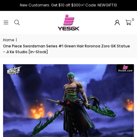
New Customers: Get $10 off $300+! Code: NEWGIFT10
0
Home
|
One Piece Swordsman Series #1 Green Hair Roronoa Zoro GK Statue
- Ji Ke Studio [In-Stock]