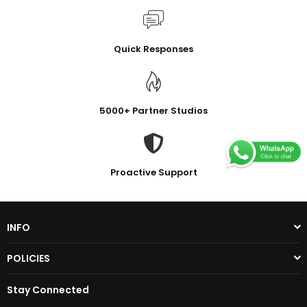
Quick Responses
5000+ Partner Studios
Proactive Support
INFO
POLICIES
Stay Connected