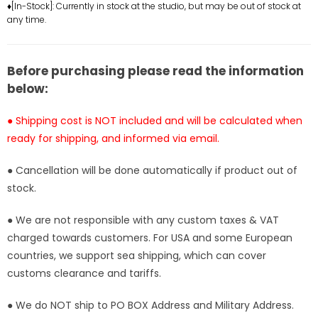
Hair
Hair
♦[In-Stock]: Currently in stock at the studio, but may be out of stock at
any time.
Roronoa
Roronoa
Zoro
Zoro
GK
GK
Statue
Statue
Before purchasing please read the information
-
-
below:
Ji
Ji
Ke
Ke
● Shipping cost is NOT included and will be calculated when
Studio
Studio
ready for shipping, and informed via email.
[In-
[In-
Stock]
Stock]
● Cancellation will be done automatically if product out of
stock.
● We are not responsible with any custom taxes & VAT
charged towards customers. For USA and some European
countries, we support sea shipping, which can cover
customs clearance and tariffs.
● We do NOT ship to PO BOX Address and Military Address.