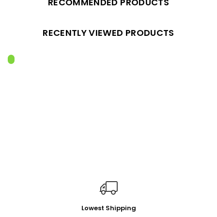
RECOMMENDED PRODUCTS
RECENTLY VIEWED PRODUCTS
Lowest Shipping