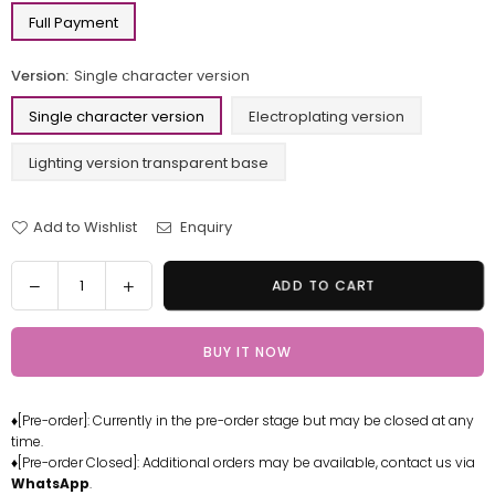
Full Payment
Version:
Single character version
Single character version
Electroplating version
Lighting version transparent base
Add to Wishlist
Enquiry
Quantity
Decrease
Increase
ADD TO CART
quantity
quantity
for
for
BUY IT NOW
One
One
Piece
Piece
Swordsman
Swordsman
♦[Pre-order]: Currently in the pre-order stage but may be closed at any
Series
Series
time.
#1
#1
♦[Pre-order Closed]: Additional orders may be available, contact us via
Green
Green
WhatsApp
.