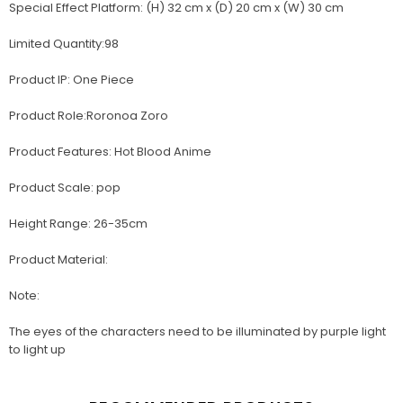
Special Effect Platform: (H) 32 cm x (D) 20 cm x (W) 30 cm
Limited Quantity:98
Product IP: One Piece
Product Role:Roronoa Zoro
Product Features: Hot Blood Anime
Product Scale: pop
Height Range: 26-35cm
Product Material:
Note:
The eyes of the characters need to be illuminated by purple light
to light up