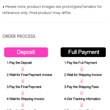
● Please note, product images are prototypes/renders for
reference only. Final product may differ.
ORDER PROCESS