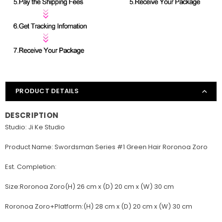
PRODUCT DETAILS
DESCRIPTION
Studio: Ji Ke Studio
Product Name: Swordsman Series #1 Green Hair Roronoa Zoro
Est. Completion:
Size:Roronoa Zoro(H) 26 cm x (D) 20 cm x (W) 30 cm
Roronoa Zoro+Platform:(H) 28 cm x (D) 20 cm x (W) 30 cm