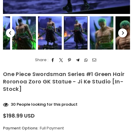
Share :
One Piece Swordsman Series #1 Green Hair
Roronoa Zoro GK Statue - Ji Ke Studio [In-
Stock]
30
People looking for this product
$198.99 USD
Regular
price
Payment Options:
Full Payment