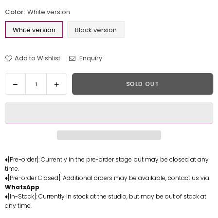
Color:
White version
White version
Black version
Add to Wishlist
Enquiry
Quantity
Decrease
Increase
SOLD OUT
quantity
quantity
for
for
One
One
Piece
Piece
Young
Young
big
big
mom
mom
♦[Pre-order]: Currently in the pre-order stage but may be closed at any
time.
BB016
BB016
♦[Pre-order Closed]: Additional orders may be available, contact us via
Statue
Statue
WhatsApp
.
-
-
♦[In-Stock]: Currently in stock at the studio, but may be out of stock at
Dragon
Dragon
any time.
Studio
Studio