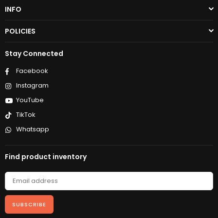
INFO
POLICIES
Stay Connected
Facebook
Instagram
YouTube
TikTok
Whatsapp
Find product inventory
SUBSCRIBE