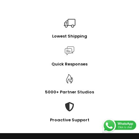
Lowest Shipping
Quick Responses
5000+ Partner Studios
Proactive Support