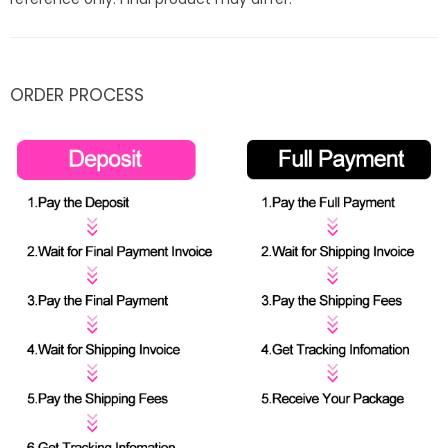
ORDER PROCESS