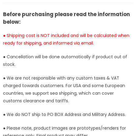
[In-
[In-
Stock]
Stock]
Before purchasing please read the information
below:
● Shipping cost is NOT included and will be calculated when
ready for shipping, and informed via email.
● Cancellation will be done automatically if product out of
stock.
● We are not responsible with any custom taxes & VAT
charged towards customers. For USA and some European
countries, we support sea shipping, which can cover
customs clearance and tariffs.
● We do NOT ship to PO BOX Address and Military Address.
● Please note, product images are prototypes/renders for
reference only. Final product may differ.