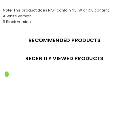
Note: This product does NOT contain NSFW or R18 content.
A White version
B Black version
RECOMMENDED PRODUCTS
RECENTLY VIEWED PRODUCTS