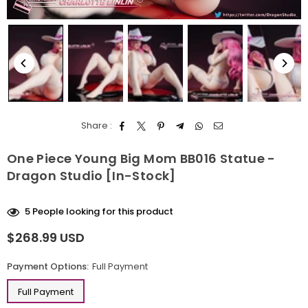
Share :
One Piece Young Big Mom BB016 Statue -
Dragon Studio [In-Stock]
5
People looking for this product
$268.99 USD
Regular
price
Payment Options:
Full Payment
Full Payment