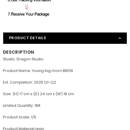
PRODUCT DETAILS
DESCRIPTION
Studio: Dragon Studio
Product Name: Young big mom BB016
Est. Completion: 2025 Q1-Q2
Size: (H) 17 cm x (D) 24 cm x (W) 18 cm
Limited Quantity: 188
Product Scale: 1/6
Product Material:resin