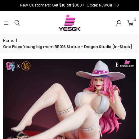
New Customers: Get $10 off $300+! Code: NEWGIFT10
0
Home
|
One Piece Young big mom BB016 Statue - Dragon Studio [In-Stock]