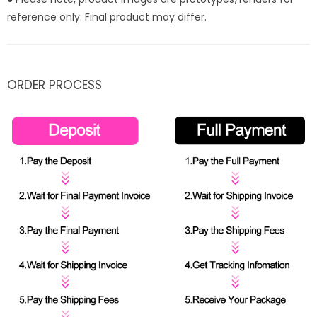
reference only. Final product may differ.
ORDER PROCESS