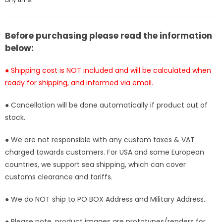
Studio
Studio
[Pre-
[Pre-
Order]
Order]
Before purchasing please read the information
below:
● Shipping cost is NOT included and will be calculated when
ready for shipping, and informed via email.
● Cancellation will be done automatically if product out of
stock.
● We are not responsible with any custom taxes & VAT
charged towards customers. For USA and some European
countries, we support sea shipping, which can cover
customs clearance and tariffs.
● We do NOT ship to PO BOX Address and Military Address.
● Please note, product images are prototypes/renders for