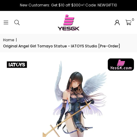
New Customers: Get $10 off $300+! Code: NEWGIFT10
0
Home
|
Original Angel Girl Tomayo Statue - IATOYS Studio [Pre-Order]