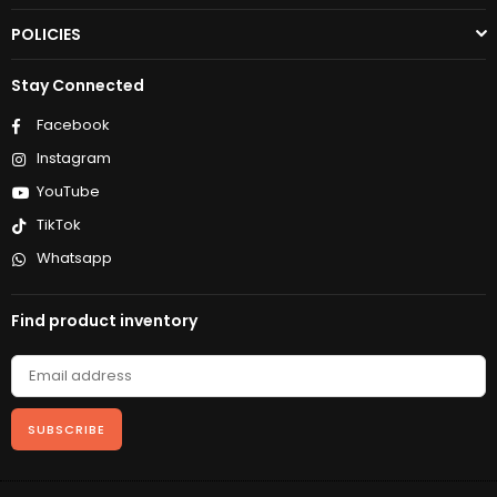
POLICIES
Stay Connected
Facebook
Instagram
YouTube
TikTok
Whatsapp
Find product inventory
SUBSCRIBE