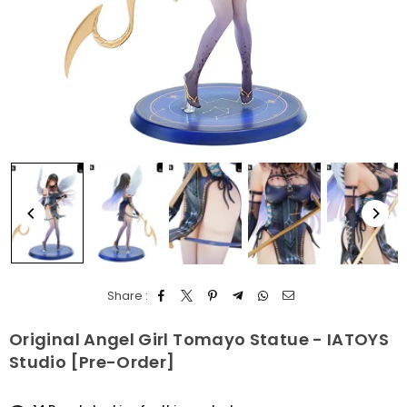
Share :
Original Angel Girl Tomayo Statue - IATOYS
Studio [Pre-Order]