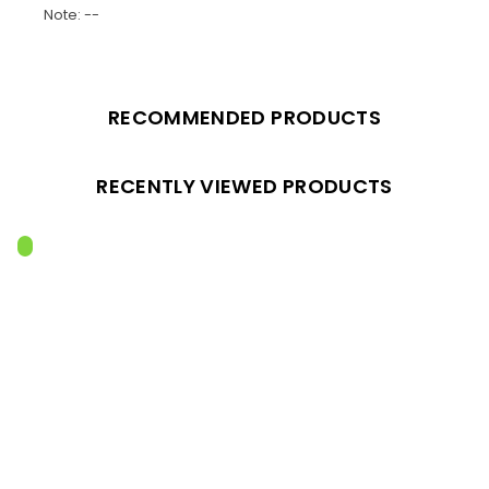
Note: --
RECOMMENDED PRODUCTS
RECENTLY VIEWED PRODUCTS