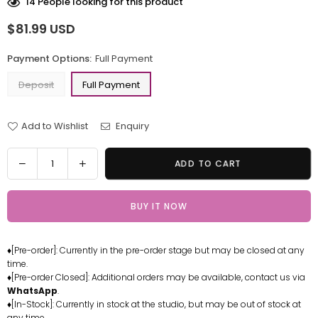
14
People looking for this product
$81.99 USD
Regular
price
Payment Options:
Full Payment
Deposit
Full Payment
Add to Wishlist
Enquiry
Quantity
Decrease
Increase
ADD TO CART
quantity
quantity
for
for
BUY IT NOW
Original
Original
Angel
Angel
Girl
Girl
♦[Pre-order]: Currently in the pre-order stage but may be closed at any
Tomayo
Tomayo
time.
Statue
Statue
♦[Pre-order Closed]: Additional orders may be available, contact us via
-
-
WhatsApp
.
IATOYS
IATOYS
♦[In-Stock]: Currently in stock at the studio, but may be out of stock at
any time.