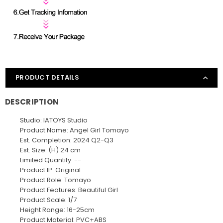
PRODUCT DETAILS
DESCRIPTION
Studio: IATOYS Studio
Product Name: Angel Girl Tomayo
Est. Completion: 2024 Q2-Q3
Est. Size: (H) 24 cm
Limited Quantity: --
Product IP: Original
Product Role: Tomayo
Product Features: Beautiful Girl
Product Scale: 1/7
Height Range: 16-25cm
Product Material: PVC+ABS