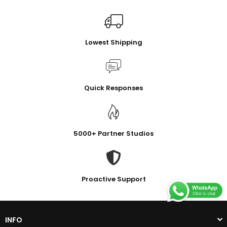
Lowest Shipping
Quick Responses
5000+ Partner Studios
Proactive Support
INFO