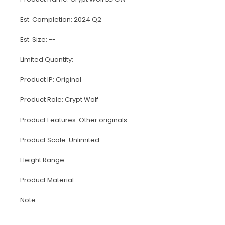
Est. Completion: 2024 Q2
Est. Size: --
Limited Quantity:
Product IP: Original
Product Role: Crypt Wolf
Product Features: Other originals
Product Scale: Unlimited
Height Range: --
Product Material: --
Note: --