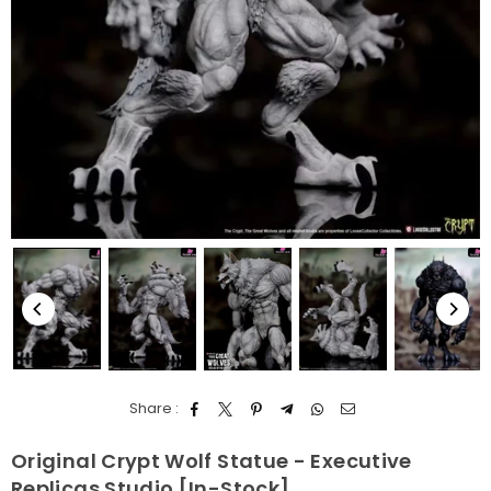
Share :
Original Crypt Wolf Statue - Executive
Replicas Studio [In-Stock]