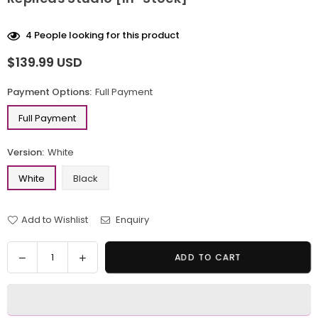
4
People looking for this product
$139.99 USD
Regular
price
Payment Options:
Full Payment
Full Payment
Version:
White
White
Black
Add to Wishlist
Enquiry
Quantity
Decrease
Increase
ADD TO CART
quantity
quantity
for
for
Original
Original