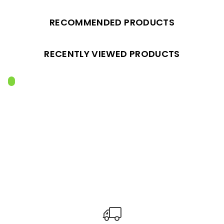
RECOMMENDED PRODUCTS
RECENTLY VIEWED PRODUCTS