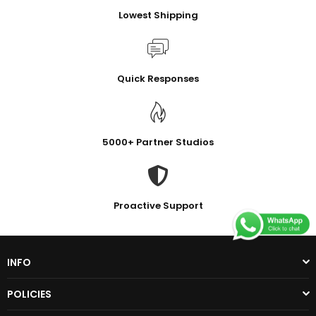
Lowest Shipping
Quick Responses
5000+ Partner Studios
Proactive Support
INFO
POLICIES