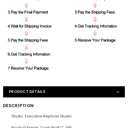
PRODUCT DETAILS
DESCRIPTION
Studio: Executive Replicas Studio
Product Name: Crypt Wolf LC GW