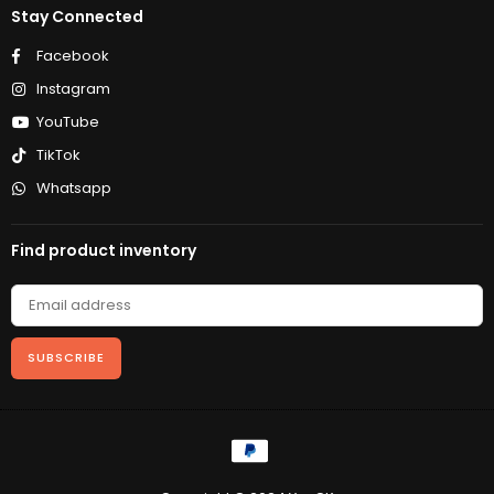
Stay Connected
Facebook
Instagram
YouTube
TikTok
Whatsapp
Find product inventory
SUBSCRIBE