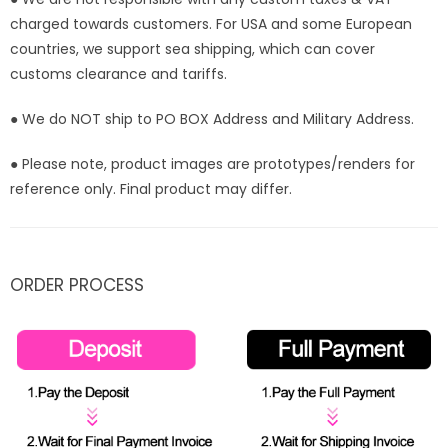
charged towards customers. For USA and some European
countries, we support sea shipping, which can cover
customs clearance and tariffs.
● We do NOT ship to PO BOX Address and Military Address.
● Please note, product images are prototypes/renders for
reference only. Final product may differ.
ORDER PROCESS