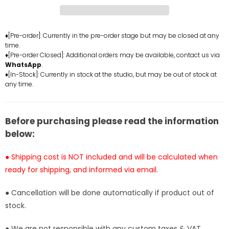
Crypt
Crypt
Wolf
Wolf
Statue
Statue
-
-
♦[Pre-order]: Currently in the pre-order stage but may be closed at any
time.
Executive
Executive
♦[Pre-order Closed]: Additional orders may be available, contact us via
Replicas
Replicas
WhatsApp
.
Studio
Studio
♦[In-Stock]: Currently in stock at the studio, but may be out of stock at
[In-
[In-
any time.
Stock]
Stock]
Before purchasing please read the information
below:
● Shipping cost is NOT included and will be calculated when
ready for shipping, and informed via email.
● Cancellation will be done automatically if product out of
stock.
● We are not responsible with any custom taxes & VAT