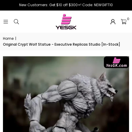
New Customers: Get $10 off $300+! Code: NEWGIFT10
0
Home
|
Original Crypt Wolf Statue - Executive Replicas Studio [In-Stock]