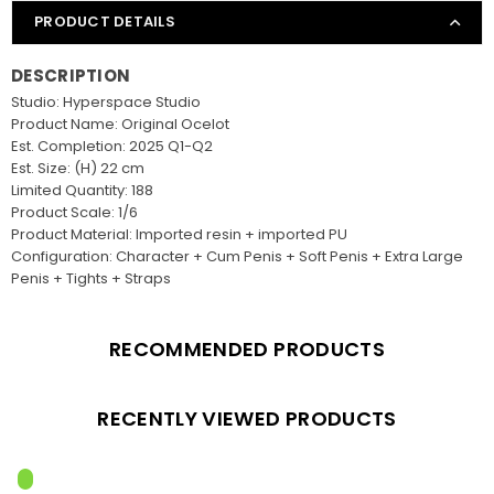
PRODUCT DETAILS
DESCRIPTION
Studio: Hyperspace Studio
Product Name: Original Ocelot
Est. Completion: 2025 Q1-Q2
Est. Size: (H) 22 cm
Limited Quantity: 188
Product Scale: 1/6
Product Material: Imported resin + imported PU
Configuration: Character + Cum Penis + Soft Penis + Extra Large
Penis + Tights + Straps
RECOMMENDED PRODUCTS
RECENTLY VIEWED PRODUCTS