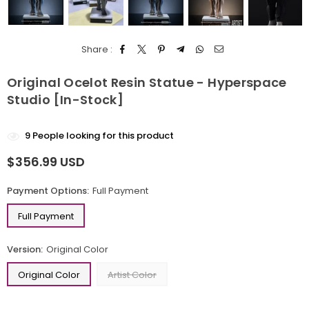
Share :
Original Ocelot Resin Statue - Hyperspace
Studio [In-Stock]
9
People looking for this product
$356.99 USD
Regular
price
Payment Options:
Full Payment
Full Payment
Version:
Original Color
Original Color
Artist Color