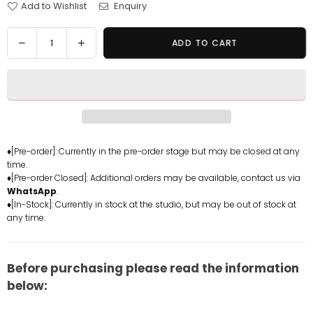
Add to Wishlist
Enquiry
Quantity
Decrease
Increase
ADD TO CART
quantity
quantity
for
for
Original
Original
Ocelot
Ocelot
Resin
Resin
Statue
Statue
-
-
♦[Pre-order]: Currently in the pre-order stage but may be closed at any
time.
Hyperspace
Hyperspace
♦[Pre-order Closed]: Additional orders may be available, contact us via
Studio
Studio
WhatsApp
.
[In-
[In-
♦[In-Stock]: Currently in stock at the studio, but may be out of stock at
Stock]
Stock]
any time.
Before purchasing please read the information
below: