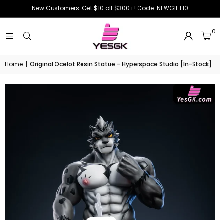
New Customers: Get $10 off $300+! Code: NEWGIFT10
0
Home
|
Original Ocelot Resin Statue - Hyperspace Studio [In-Stock]