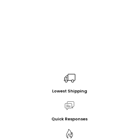
Lowest Shipping
Quick Responses