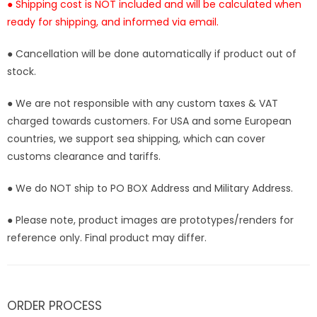
● Shipping cost is NOT included and will be calculated when
ready for shipping, and informed via email.
● Cancellation will be done automatically if product out of
stock.
● We are not responsible with any custom taxes & VAT
charged towards customers. For USA and some European
countries, we support sea shipping, which can cover
customs clearance and tariffs.
● We do NOT ship to PO BOX Address and Military Address.
● Please note, product images are prototypes/renders for
reference only. Final product may differ.
ORDER PROCESS