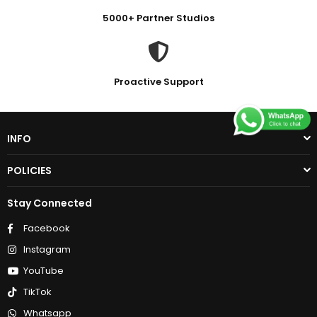
5000+ Partner Studios
Proactive Support
INFO
POLICIES
Stay Connected
Facebook
Instagram
YouTube
TikTok
Whatsapp