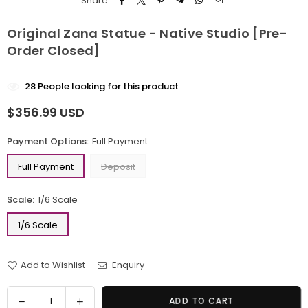
Share :
Original Zana Statue - Native Studio [Pre-
Order Closed]
28
People looking for this product
$356.99 USD
Regular
price
Payment Options:
Full Payment
Full Payment
Deposit
Scale:
1/6 Scale
1/6 Scale
Add to Wishlist
Enquiry
Quantity
Decrease
Increase
ADD TO CART