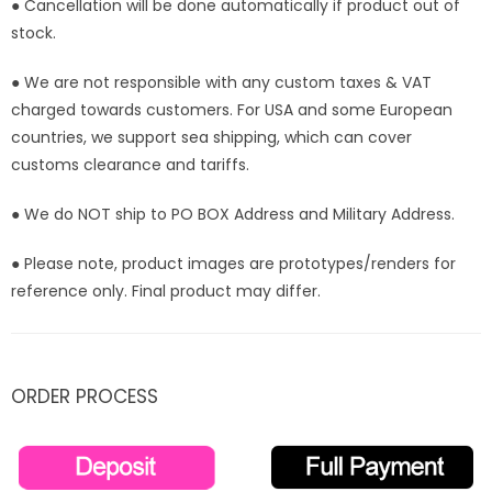
● Cancellation will be done automatically if product out of
stock.
● We are not responsible with any custom taxes & VAT
charged towards customers. For USA and some European
countries, we support sea shipping, which can cover
customs clearance and tariffs.
● We do NOT ship to PO BOX Address and Military Address.
● Please note, product images are prototypes/renders for
reference only. Final product may differ.
ORDER PROCESS