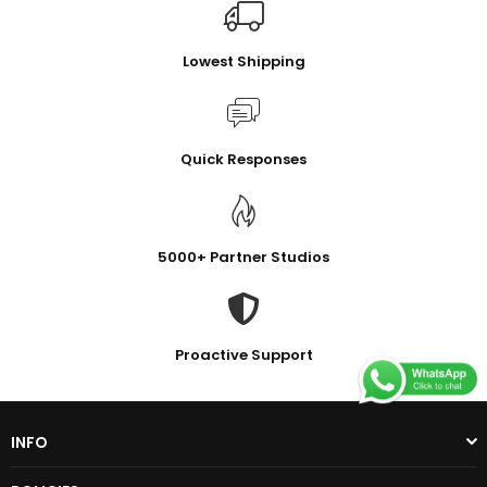
Lowest Shipping
Quick Responses
5000+ Partner Studios
Proactive Support
INFO