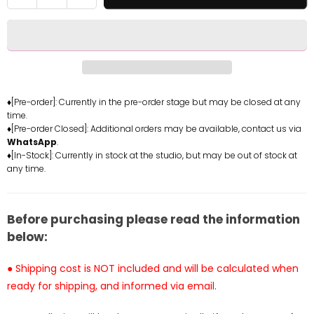
quantity
quantity
for
for
Original
Original
Zana
Zana
Statue
Statue
-
-
Native
Native
♦[Pre-order]: Currently in the pre-order stage but may be closed at any
time.
Studio
Studio
♦[Pre-order Closed]: Additional orders may be available, contact us via
[Pre-
[Pre-
WhatsApp
.
Order
Order
♦[In-Stock]: Currently in stock at the studio, but may be out of stock at
Closed]
Closed]
any time.
Before purchasing please read the information
below:
● Shipping cost is NOT included and will be calculated when
ready for shipping, and informed via email.