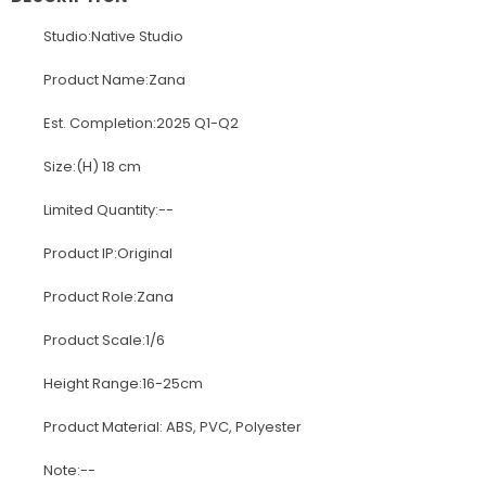
Studio:Native Studio
Product Name:Zana
Est. Completion:2025 Q1-Q2
Size:(H) 18 cm
Limited Quantity:--
Product IP:Original
Product Role:Zana
Product Scale:1/6
Height Range:16-25cm
Product Material: ABS, PVC, Polyester
Note:--