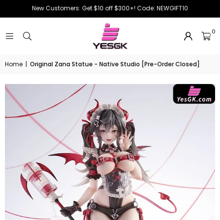
New Customers: Get $10 off $300+! Code: NEWGIFT10
0
Home
|
Original Zana Statue - Native Studio [Pre-Order Closed]