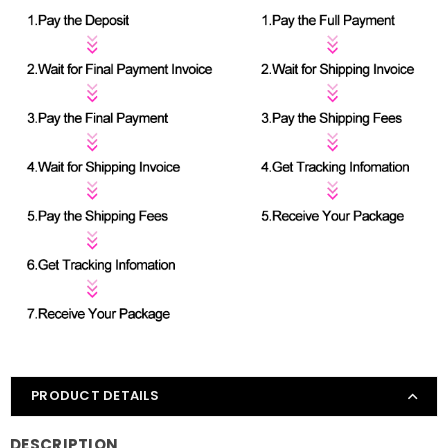
PRODUCT DETAILS
DESCRIPTION