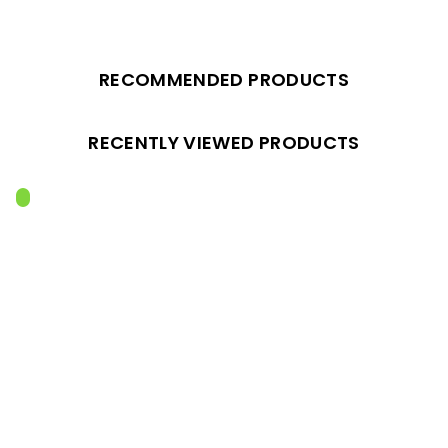
RECOMMENDED PRODUCTS
RECENTLY VIEWED PRODUCTS