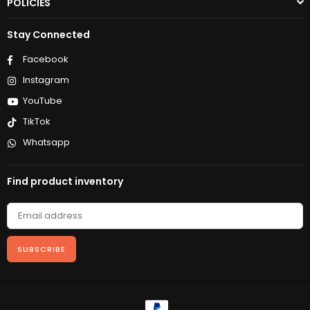
POLICIES
Stay Connected
Facebook
Instagram
YouTube
TikTok
Whatsapp
Find product inventory
SUBSCRIBE