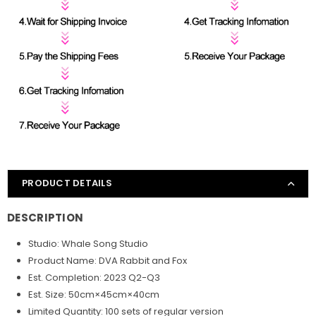
PRODUCT DETAILS
DESCRIPTION
Studio: Whale Song Studio
Product Name: DVA Rabbit and Fox
Est. Completion: 2023 Q2-Q3
Est. Size: 50cm×45cm×40cm
Limited Quantity: 100 sets of regular version