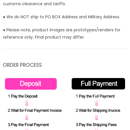
customs clearance and tariffs.
● We do NOT ship to PO BOX Address and Military Address.
● Please note, product images are prototypes/renders for
reference only. Final product may differ.
ORDER PROCESS