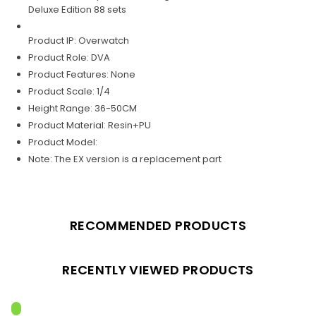
Deluxe Edition 88 sets
Product IP: Overwatch
Product Role: DVA
Product Features: None
Product Scale: 1/4
Height Range: 36-50CM
Product Material: Resin+PU
Product Model:
Note: The EX version is a replacement part
RECOMMENDED PRODUCTS
RECENTLY VIEWED PRODUCTS