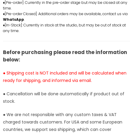
♦[Pre-order]: Currently in the pre-order stage but may be closed at any
and
and
time.
Fox
Fox
♦[Pre-order Closed]: Additional orders may be available, contact us via
Resin
Resin
WhatsApp
.
Statue
Statue
♦[In-Stock]: Currently in stock at the studio, but may be out of stock at
any time.
-
-
Whale
Whale
Song
Song
Studio
Studio
Before purchasing please read the information
[In-
[In-
below:
Stock]
Stock]
● Shipping cost is NOT included and will be calculated when
ready for shipping, and informed via email.
● Cancellation will be done automatically if product out of
stock.
● We are not responsible with any custom taxes & VAT
charged towards customers. For USA and some European
countries, we support sea shipping, which can cover