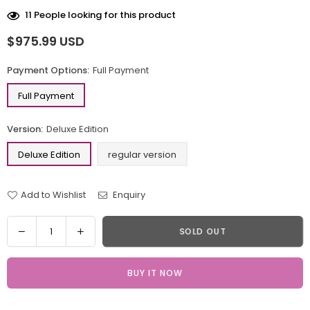
11
People looking for this product
$975.99 USD
Regular
price
Payment Options:
Full Payment
Full Payment
Version:
Deluxe Edition
Deluxe Edition
regular version
Add to Wishlist
Enquiry
Quantity
Decrease
Increase
SOLD OUT
quantity
quantity
for
for
BUY IT NOW
Overwatch
Overwatch
DVA
DVA
Rabbit
Rabbit