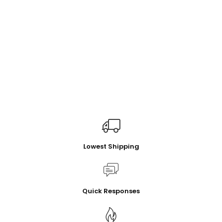
Lowest Shipping
Quick Responses