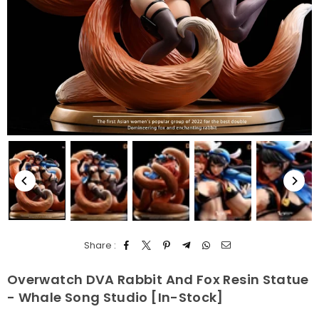
Share :
Overwatch DVA Rabbit And Fox Resin Statue
- Whale Song Studio [In-Stock]