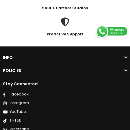
5000+ Partner Studios
Proactive Support
INFO
POLICIES
Stay Connected
Facebook
Instagram
YouTube
TikTok
Whatsapp