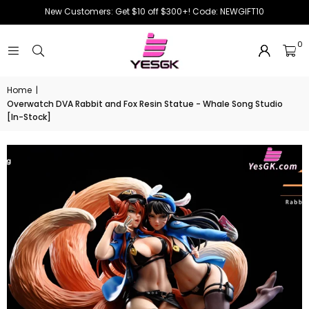
New Customers: Get $10 off $300+! Code: NEWGIFT10
0
Home
|
Overwatch DVA Rabbit and Fox Resin Statue - Whale Song Studio
[In-Stock]