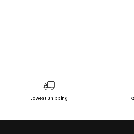
Lowest Shipping
Q