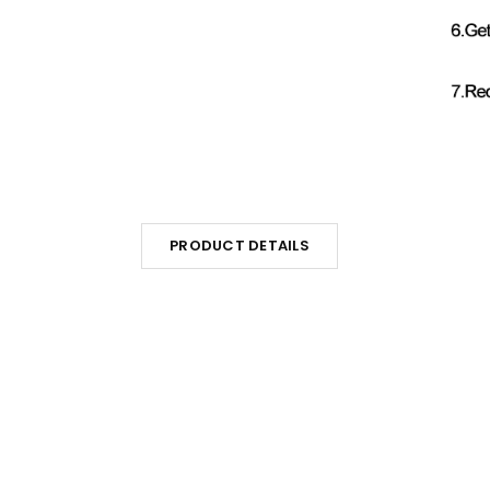
PRODUCT DETAILS