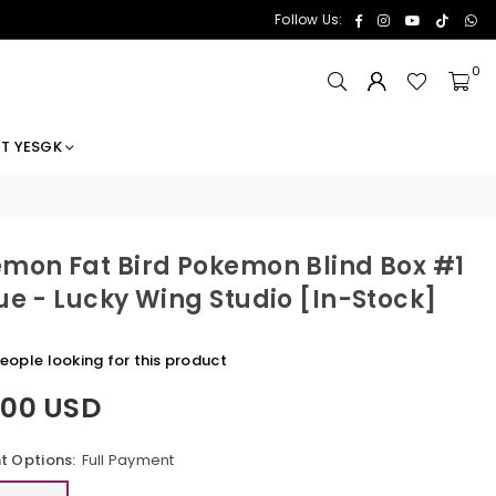
Facebook
Instagram
YouTube
TikTok
Wh
Follow Us:
0
T YESGK
mon Fat Bird Pokemon Blind Box #1
ue - Lucky Wing Studio [In-Stock]
eople looking for this product
.00 USD
 Options:
Full Payment