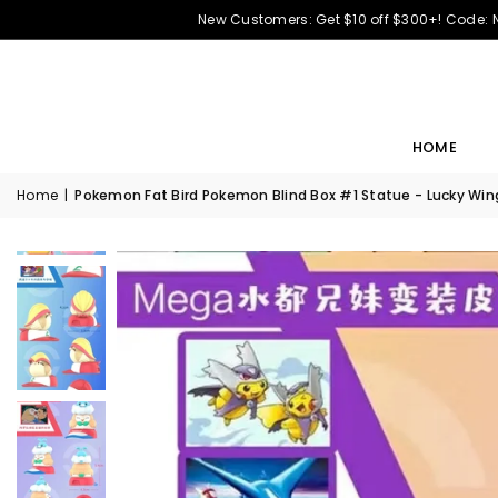
New Customers: Get $10 off $300+! Code:
HOME
Home
|
Pokemon Fat Bird Pokemon Blind Box #1 Statue - Lucky Wing