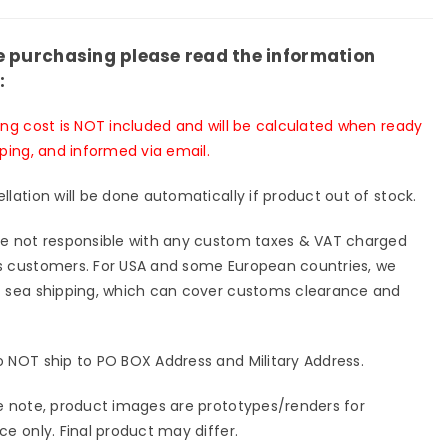
y
Lucky
g
Wing
e purchasing please read the information
io
Studio
:
[In-
k]
Stock]
ing cost is NOT included and will be calculated when ready
pping, and informed via email.
llation will be done automatically if product out of stock.
e not responsible with any custom taxes & VAT charged
 customers. For USA and some European countries, we
 sea shipping, which can cover customs clearance and
 NOT ship to PO BOX Address and Military Address.
e note, product images are prototypes/renders for
ce only. Final product may differ.