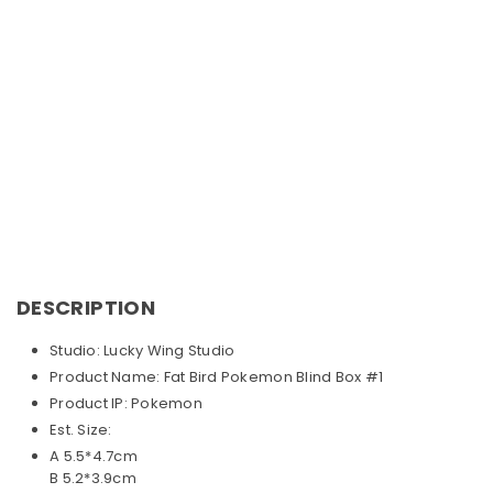
DESCRIPTION
Studio: Lucky Wing Studio
Product Name: Fat Bird Pokemon Blind Box #1
Product IP: Pokemon
Est. Size:
A 5.5*4.7cm
B 5.2*3.9cm