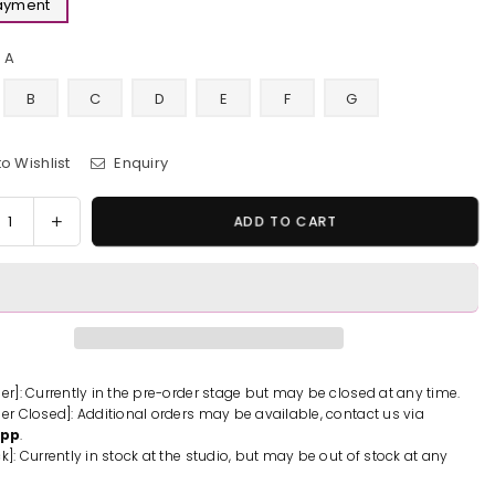
Payment
A
B
C
D
E
F
G
o Wishlist
Enquiry
y
rease
Increase
ADD TO CART
tity
quantity
for
emon
Pokemon
Fat
Bird
emon
Pokemon
d
Blind
der]: Currently in the pre-order stage but may be closed at any time.
der Closed]: Additional orders may be available, contact us via
Box
App
.
#1
k]: Currently in stock at the studio, but may be out of stock at any
ue
Statue
-