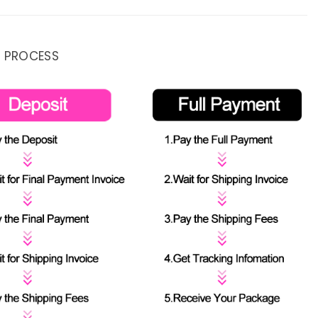
 PROCESS