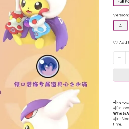
Full 
Version:
A
Add t
Quantit
Dec
quan
for
Pok
Fat
Bird
Pok
Blin
♦[Pre-or
♦[Pre-or
Box
Whats
#1
♦[In-Stoc
Stat
time.
-