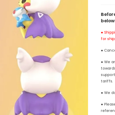
Luck
Win
Befor
Stud
below
[In-
Stoc
● Shipp
for shi
● Cance
● We ar
towards
support
tariffs.
● We do
● Pleas
referen