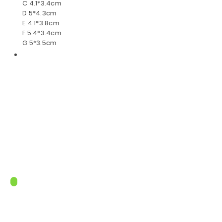
C 4.1*3.4cm
D 5*4.3cm
E 4.1*3.8cm
F 5.4*3.4cm
G 5*3.5cm