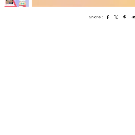
Share :