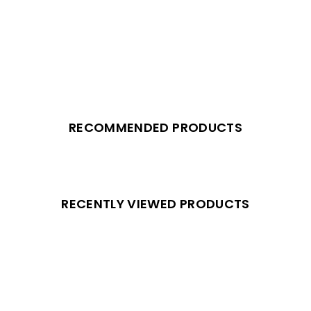
RECOMMENDED PRODUCTS
RECENTLY VIEWED PRODUCTS