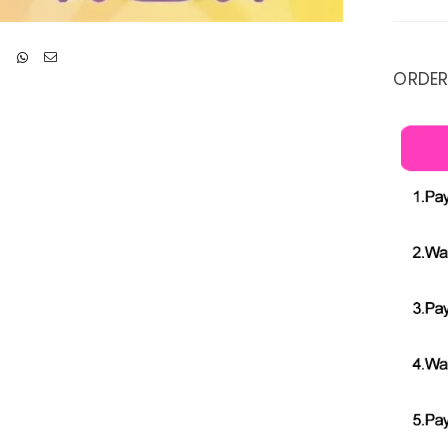
ORDER