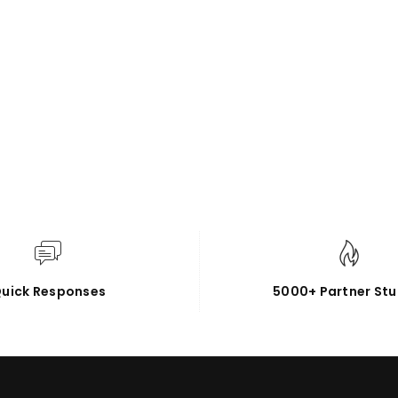
uick Responses
5000+ Partner Stu