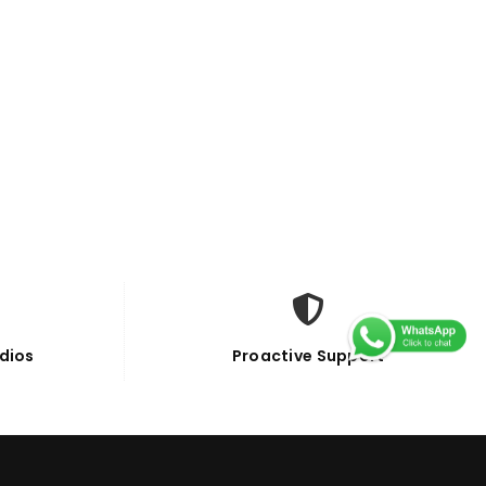
dios
Proactive Support