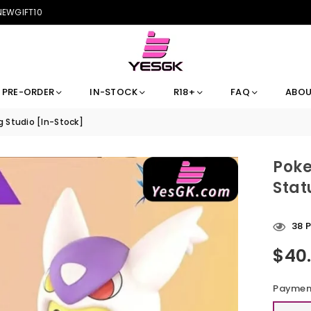
 NEWGIFT10
PRE-ORDER
IN-STOCK
R18+
FAQ
ABOU
 Studio [In-Stock]
Poke
Stat
38
P
$40
Regular
price
Payment