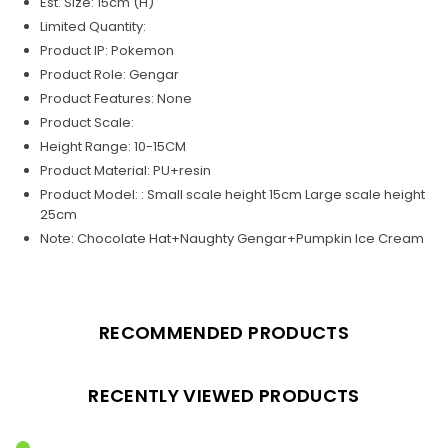
Est. Size: 15cm (H)
Limited Quantity:
Product IP: Pokemon
Product Role: Gengar
Product Features: None
Product Scale:
Height Range: 10-15CM
Product Material: PU+resin
Product Model: : Small scale height 15cm Large scale height
25cm
Note: Chocolate Hat+Naughty Gengar+Pumpkin Ice Cream
RECOMMENDED PRODUCTS
RECENTLY VIEWED PRODUCTS