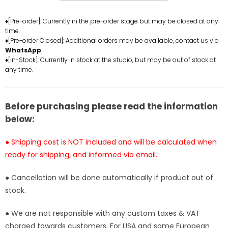
Ice
Ice
Cream
Cream
♦[Pre-order]: Currently in the pre-order stage but may be closed at any
time.
Cone
Cone
♦[Pre-order Closed]: Additional orders may be available, contact us via
Resin
Resin
WhatsApp
.
Statue
Statue
♦[In-Stock]: Currently in stock at the studio, but may be out of stock at
-
-
any time.
Poker
Poker
Studio
Studio
[Pre-
[Pre-
Before purchasing please read the information
Order]
Order]
below:
● Shipping cost is NOT included and will be calculated when
ready for shipping, and informed via email.
● Cancellation will be done automatically if product out of
stock.
● We are not responsible with any custom taxes & VAT
charged towards customers. For USA and some European