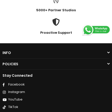
5000+ Partner Studios
Proactive Support
INFO
POLICIES
Stay Connected
Facebook
Instagram
YouTube
TikTok