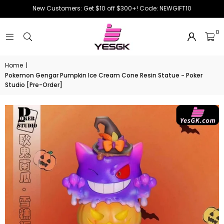
New Customers: Get $10 off $300+! Code: NEWGIFT10
0
Home
|
Pokemon Gengar Pumpkin Ice Cream Cone Resin Statue - Poker
Studio [Pre-Order]