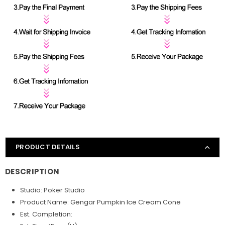
PRODUCT DETAILS
DESCRIPTION
Studio: Poker
Studio
Product Name: Gengar Pumpkin Ice Cream Cone
Est. Completion: