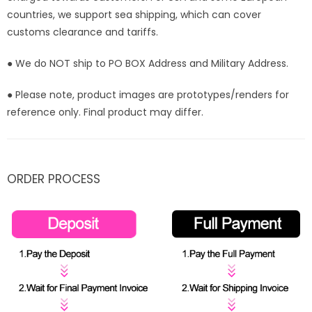
countries, we support sea shipping, which can cover
customs clearance and tariffs.
● We do NOT ship to PO BOX Address and Military Address.
● Please note, product images are prototypes/renders for
reference only. Final product may differ.
ORDER PROCESS