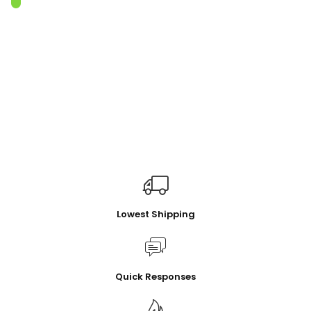
Lowest Shipping
Quick Responses