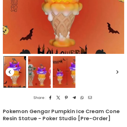
Share :
Pokemon Gengar Pumpkin Ice Cream Cone
Resin Statue - Poker Studio [Pre-Order]