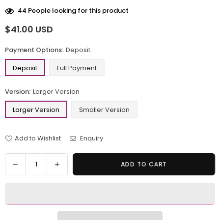
44
People looking for this product
$41.00 USD
Regular
price
Payment Options:
Deposit
Deposit
Full Payment
Version:
Larger Version
Larger Version
Smaller Version
Add to Wishlist
Enquiry
Quantity
Decrease
Increase
ADD TO CART
quantity
quantity
for
for
Pokemon
Pokemon
Gengar
Gengar
Pumpkin
Pumpkin