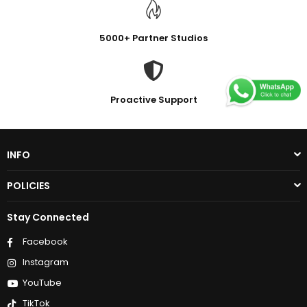
5000+ Partner Studios
Proactive Support
INFO
POLICIES
Stay Connected
Facebook
Instagram
YouTube
TikTok