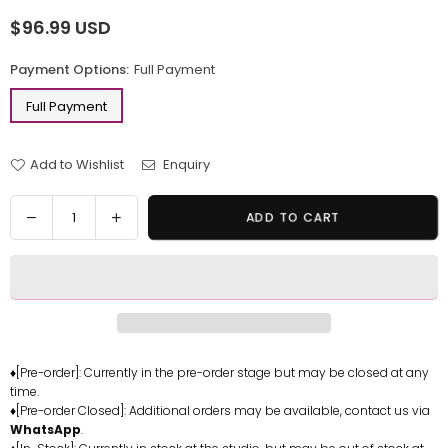
$96.99 USD
Regular
price
Payment Options:
Full Payment
Full Payment
Add to Wishlist
Enquiry
Quantity
Decrease
Increase
ADD TO CART
quantity
quantity
for
for
Pokemon
Pokemon
Little
Little
Fat
Fat
Chansey
Chansey
Resin
Resin
♦[Pre-order]: Currently in the pre-order stage but may be closed at any
time.
Statue
Statue
♦[Pre-order Closed]: Additional orders may be available, contact us via
-
-
WhatsApp
.
PPAP
PPAP