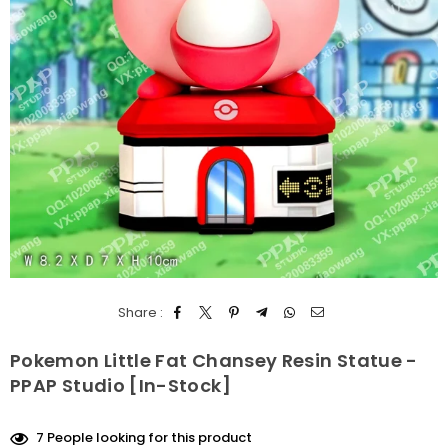
Share :
Pokemon Little Fat Chansey Resin Statue -
PPAP Studio [In-Stock]
7
People looking for this product