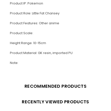
Product IP: Pokemon
Product Role: Little Fat Chansey
Product Features: Other anime
Product Scale:
Height Range: 10-15cm
Product Material: GK resin, imported PU
Note:
RECOMMENDED PRODUCTS
RECENTLY VIEWED PRODUCTS