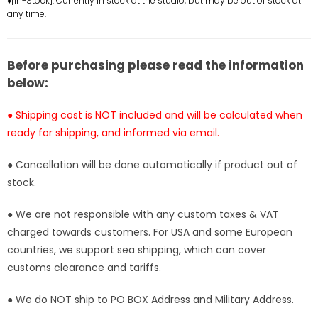
♦[In-Stock]: Currently in stock at the studio, but may be out of stock at
Studio
Studio
any time.
[In-
[In-
Stock]
Stock]
Before purchasing please read the information
below:
● Shipping cost is NOT included and will be calculated when
ready for shipping, and informed via email.
● Cancellation will be done automatically if product out of
stock.
● We are not responsible with any custom taxes & VAT
charged towards customers. For USA and some European
countries, we support sea shipping, which can cover
customs clearance and tariffs.
● We do NOT ship to PO BOX Address and Military Address.