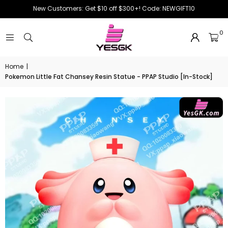
New Customers: Get $10 off $300+! Code: NEWGIFT10
0
Home
|
Pokemon Little Fat Chansey Resin Statue - PPAP Studio [In-Stock]