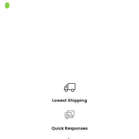
Lowest Shipping
Quick Responses