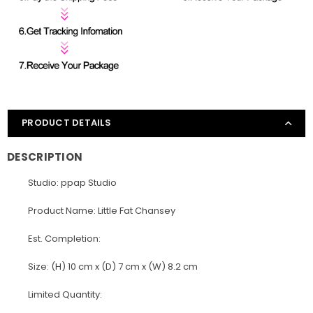
PRODUCT DETAILS
DESCRIPTION
Studio: ppap Studio
Product Name: Little Fat Chansey
Est. Completion:
Size: (H) 10 cm x (D) 7 cm x (W) 8.2 cm
Limited Quantity: