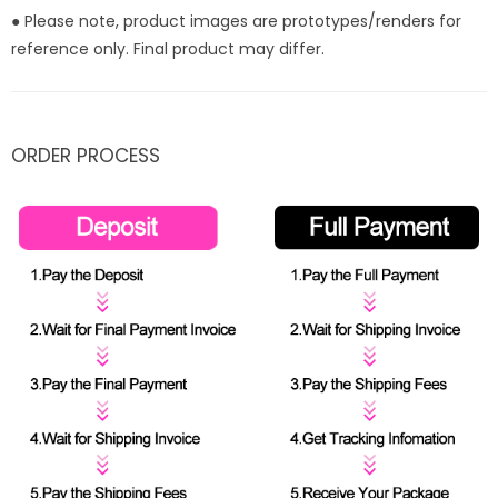
● Please note, product images are prototypes/renders for
reference only. Final product may differ.
ORDER PROCESS