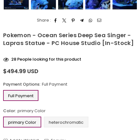
Share :
Pokemon - Ocean Series Deep Sea Singer -
Lapras Statue - PC House Studio [In-Stock]
28
People looking for this product
$494.99 USD
Regular
price
Payment Options:
Full Payment
Full Payment
Color:
primary Color
primary Color
heterochromatic