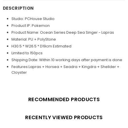
DESCRIPTION
Studio: PCHouse Studio
Product IP: Pokemon
Product Name: Ocean Series Deep Sea Singer - Lapras
Material: PU + PolyStone
H30.5 * W26.5 * D19cm Estimated
Limited to 150pcs
Shipping Date:
Within 10 working days after payment is done
Features:Lapras + Horsea + Seadra + Kingdra + Shellder +
Cloyster
RECOMMENDED PRODUCTS
RECENTLY VIEWED PRODUCTS