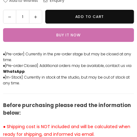
Add to Wishlist
Enquiry
Quantity
Decrease
Increase
ADD TO CART
quantity
quantity
for
for
BUY IT NOW
Pokemon
Pokemon
-
-
Ocean
Ocean
♦[Pre-order]: Currently in the pre-order stage but may be closed at any
Series
Series
time.
Deep
Deep
♦[Pre-order Closed]: Additional orders may be available, contact us via
Sea
Sea
WhatsApp
.
Singer
Singer
♦[In-Stock]: Currently in stock at the studio, but may be out of stock at
any time.
-
-
Lapras
Lapras
Statue
Statue
-
-
Before purchasing please read the information
PC
PC
below:
House
House
Studio
Studio
● Shipping cost is NOT included and will be calculated when
[In-
[In-
ready for shipping, and informed via email.