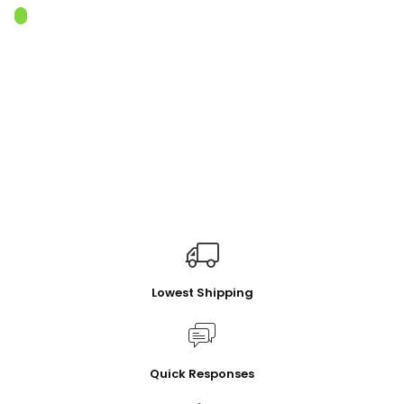
Lowest Shipping
Quick Responses