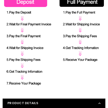
PRODUCT DETAILS