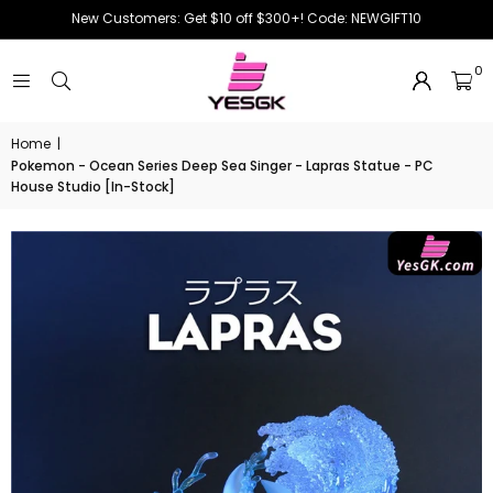
New Customers: Get $10 off $300+! Code: NEWGIFT10
0
Home
|
Pokemon - Ocean Series Deep Sea Singer - Lapras Statue - PC
House Studio [In-Stock]