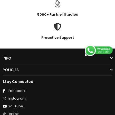
5000+ Partner Studios
Proactive Support
INFO
POLICIES
Stay Connected
Facebook
Instagram
YouTube
TikTok