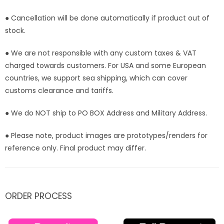
Stock]
Stock]
● Cancellation will be done automatically if product out of
stock.
● We are not responsible with any custom taxes & VAT
charged towards customers. For USA and some European
countries, we support sea shipping, which can cover
customs clearance and tariffs.
● We do NOT ship to PO BOX Address and Military Address.
● Please note, product images are prototypes/renders for
reference only. Final product may differ.
ORDER PROCESS