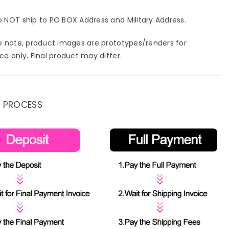
 NOT ship to PO BOX Address and Military Address.
e note, product images are prototypes/renders for
ce only. Final product may differ.
 PROCESS