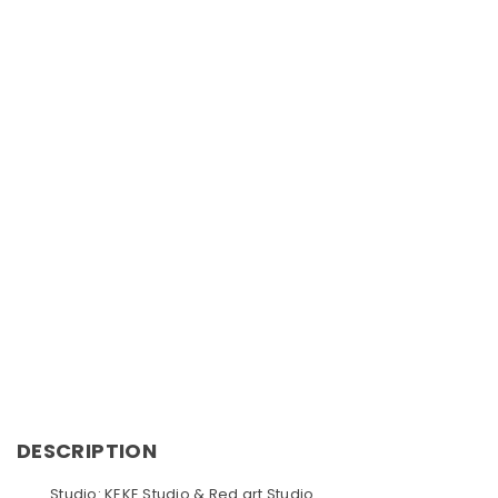
DESCRIPTION
Studio: KEKE Studio & Red art Studio