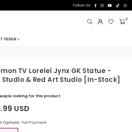
Facebook
Instagram
YouTube
TikTok
Wh
Follow Us:
0
T YESGK
mon TV Lorelei Jynx GK Statue -
 Studio & Red Art Studio [In-Stock]
eople looking for this product
9.99 USD
 Options:
Full Payment