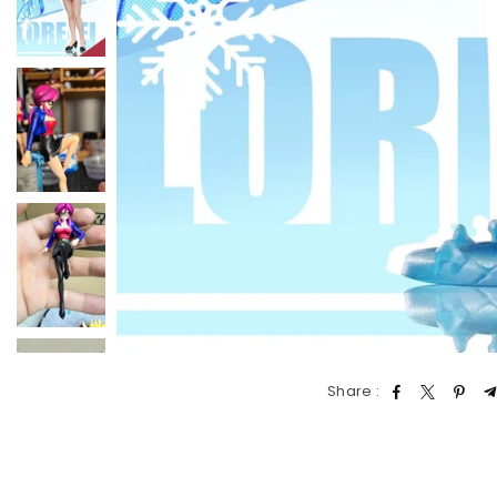
Share :