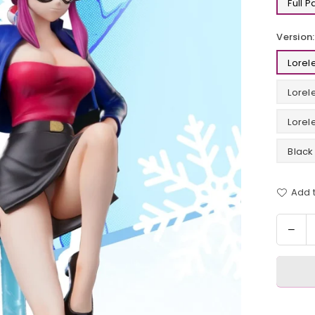
Full 
Version:
Lorel
Lorel
Lorel
Black
Add t
Quantit
Dec
quan
for
Pok
TV
Lore