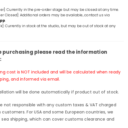
Jynx
GK
der]: Currently in the pre-order stage but may be closed at any time.
der Closed]: Additional orders may be available, contact us via
ue
Statue
App
.
-
k]: Currently in stock at the studio, but may be out of stock at any
E
KEKE
io
Studio
p;
&amp;
Red
e purchasing please read the information
art
:
io
Studio
[In-
ing cost is NOT included and will be calculated when ready
k]
Stock]
pping, and informed via email.
llation will be done automatically if product out of stock.
e not responsible with any custom taxes & VAT charged
 customers. For USA and some European countries, we
 sea shipping, which can cover customs clearance and