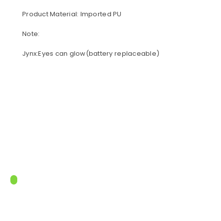
Product Material: Imported PU
Note:
Jynx:Eyes can glow(battery replaceable)