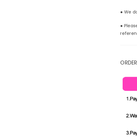
● We do
● Pleas
referen
ORDER