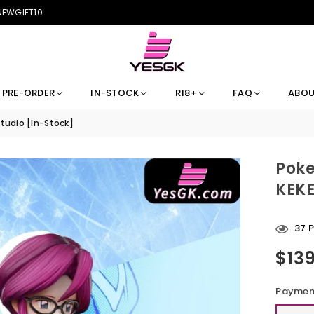
 NEWGIFT10
PRE-ORDER
IN-STOCK
R18+
FAQ
ABOU
Studio [In-Stock]
Poke
KEKE
37
P
$13
Regular
price
Payment