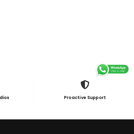
dios
Proactive Support