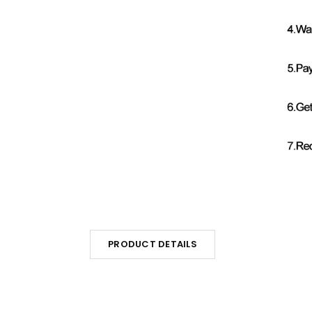
PRODUCT DETAILS