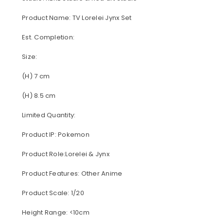
Product Name: TV Lorelei Jynx Set
Est. Completion:
Size:
(H) 7 cm
(H) 8.5 cm
Limited Quantity:
Product IP: Pokemon
Product Role:Lorelei & Jynx
Product Features: Other Anime
Product Scale: 1/20
Height Range: <10cm