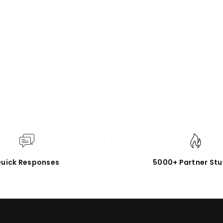
uick Responses
5000+ Partner Stu