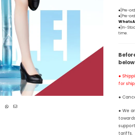
Jynx
GK
♦[Pre-or
♦[Pre-or
Stat
Whats
-
♦[In-Stoc
KEK
time.
Stud
&am
Red
Befor
art
below
Stud
[In-
● Shipp
Stoc
for shi
● Cance
● We ar
towards
support
tariffs.