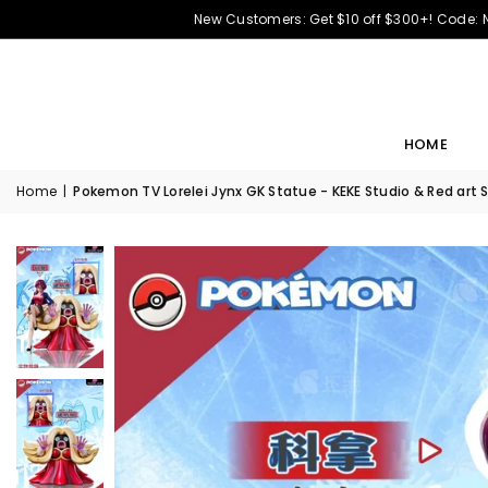
New Customers: Get $10 off $300+! Code:
HOME
Home
|
Pokemon TV Lorelei Jynx GK Statue - KEKE Studio & Red art 