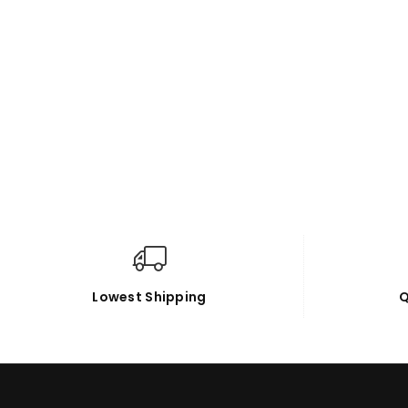
Lowest Shipping
Q