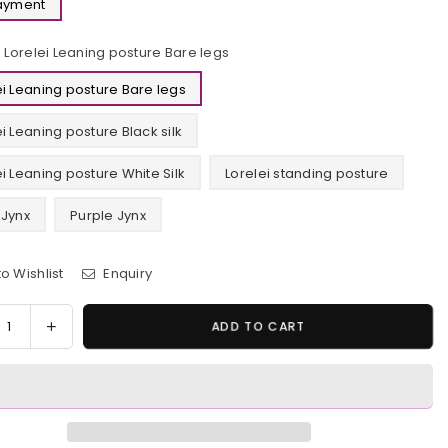
Payment
Lorelei Leaning posture Bare legs
ei Leaning posture Bare legs
ei Leaning posture Black silk
ei Leaning posture White Silk
Lorelei standing posture
 Jynx
Purple Jynx
o Wishlist
Enquiry
y
rease
Increase
ADD TO CART
tity
quantity
for
emon
Pokemon
TV
lei
Lorelei