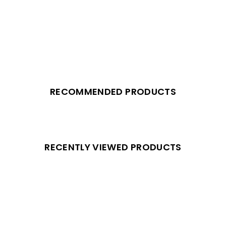
RECOMMENDED PRODUCTS
RECENTLY VIEWED PRODUCTS