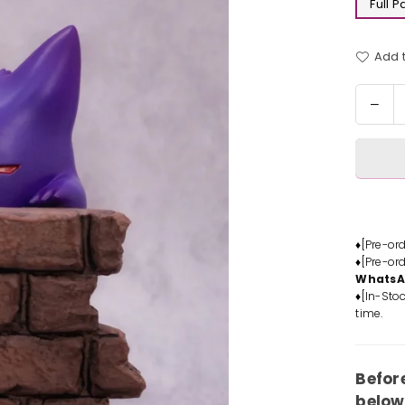
Full 
Add t
Quantit
Dec
quan
for
Pok
Wall
Clim
Gen
Stat
♦[Pre-or
♦[Pre-or
-
Whats
Sun
♦[In-Stoc
Stud
time.
[In-
Stoc
Befor
below