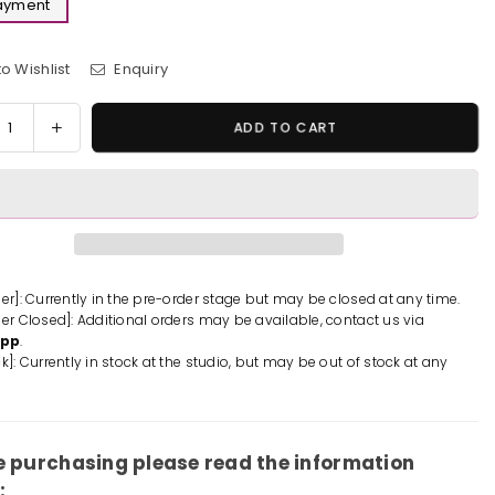
Payment
o Wishlist
Enquiry
y
rease
Increase
ADD TO CART
tity
quantity
for
emon
Pokemon
Wall
bing
Climbing
gar
Gengar
ue
Statue
der]: Currently in the pre-order stage but may be closed at any time.
der Closed]: Additional orders may be available, contact us via
-
App
.
Sun
k]: Currently in stock at the studio, but may be out of stock at any
io
Studio
[In-
k]
Stock]
e purchasing please read the information
: