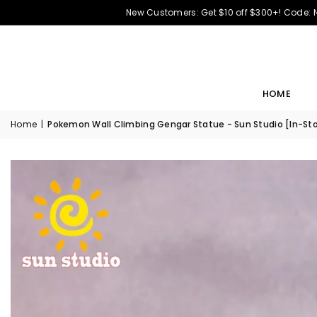
New Customers: Get $10 off $300+! Code:
HOME
Home
|
Pokemon Wall Climbing Gengar Statue - Sun Studio [In-St