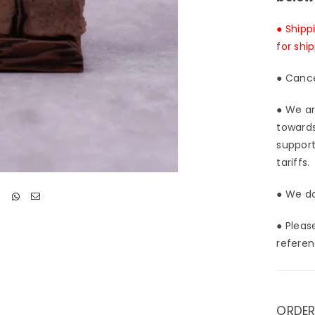
● Shipp
for shi
● Cance
● We ar
towards
support
tariffs.
● We do
● Pleas
referen
ORDER