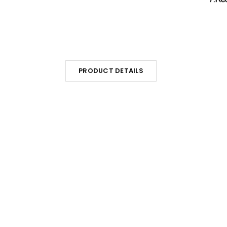
PRODUCT DETAILS