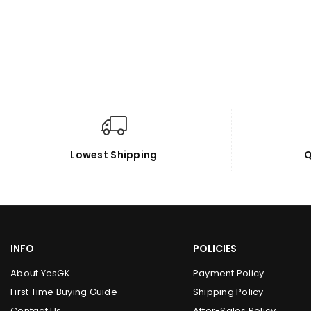
Lowest Shipping
Q
INFO
POLICIES
About YesGK
Payment Policy
First Time Buying Guide
Shipping Policy
Contact Us
After-Sales Policy