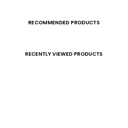
RECOMMENDED PRODUCTS
RECENTLY VIEWED PRODUCTS