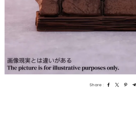
Share :