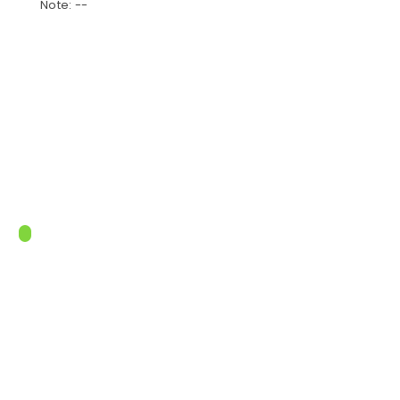
Note: --