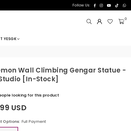
Facebook
Instagram
YouTube
TikTok
Wh
Follow Us:
0
T YESGK
mon Wall Climbing Gengar Statue -
Studio [In-Stock]
ople looking for this product
.99 USD
 Options:
Full Payment