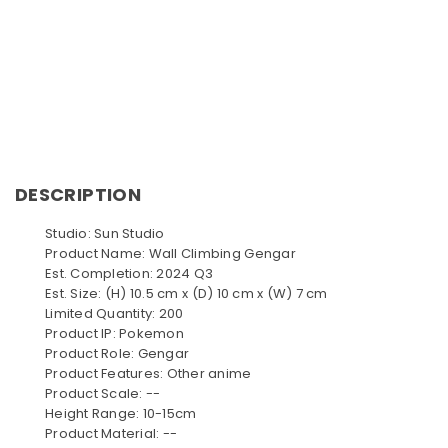
DESCRIPTION
Studio: Sun Studio
Product Name: Wall Climbing Gengar
Est. Completion: 2024 Q3
Est. Size: (H) 10.5 cm x (D) 10 cm x (W) 7 cm
Limited Quantity: 200
Product IP: Pokemon
Product Role: Gengar
Product Features: Other anime
Product Scale: --
Height Range: 10-15cm
Product Material: --