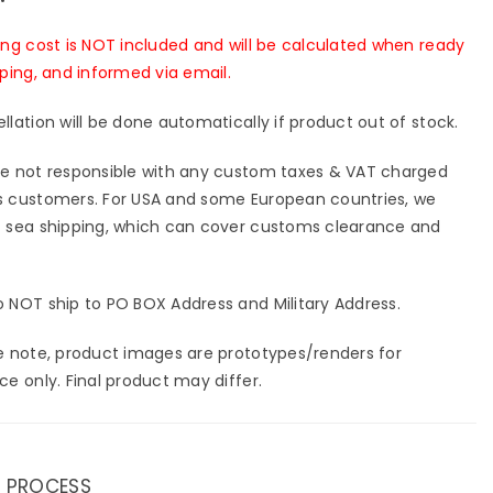
ing cost is NOT included and will be calculated when ready
pping, and informed via email.
llation will be done automatically if product out of stock.
e not responsible with any custom taxes & VAT charged
 customers. For USA and some European countries, we
 sea shipping, which can cover customs clearance and
 NOT ship to PO BOX Address and Military Address.
e note, product images are prototypes/renders for
ce only. Final product may differ.
 PROCESS