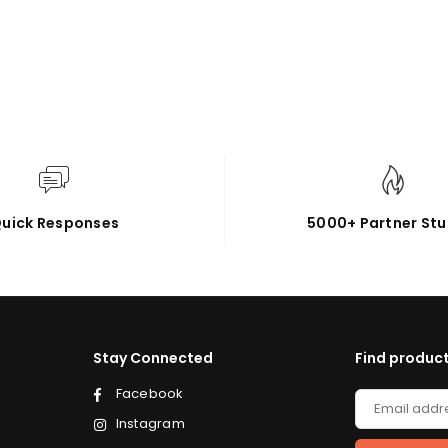
uick Responses
5000+ Partner Stu
Stay Connected
Find product
Facebook
Instagram