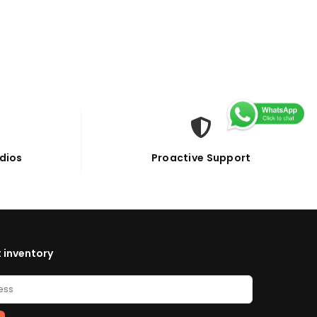
dios
Proactive Support
 inventory