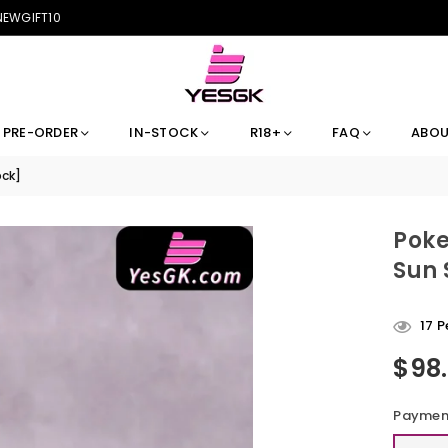
 NEWGIFT10
PRE-ORDER
IN-STOCK
R18+
FAQ
ABOU
ock]
Poke
Sun 
17
Pe
$98
Regular
price
Payment