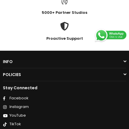
5000+ Partner Studios
Proactive Support
INFO
POLICIES
Stay Connected
Facebook
Instagram
YouTube
TikTok