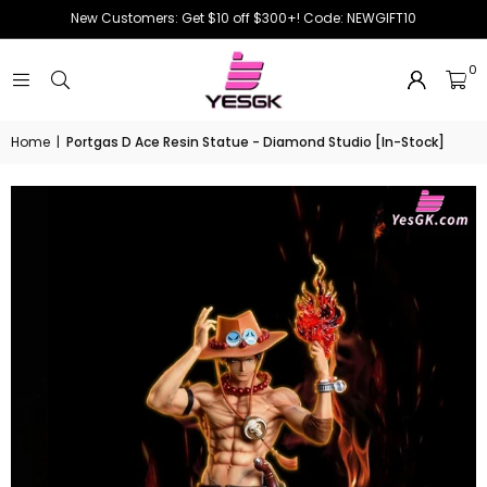
New Customers: Get $10 off $300+! Code: NEWGIFT10
0
Home
|
Portgas D Ace Resin Statue - Diamond Studio [In-Stock]