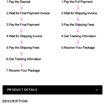
PRODUCT DETAILS
DESCRIPTION