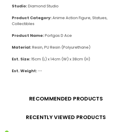
Studio:
Diamond Studio
Product Category:
Anime Action Figure, Statues,
Collectibles
Product Name:
Portgas D Ace
Material:
Resin, PU Resin (Polyurethane)
Est. Size:
15cm (L) x 14cm (W) x 38cm (H)
Est. Weight:
--
RECOMMENDED PRODUCTS
RECENTLY VIEWED PRODUCTS