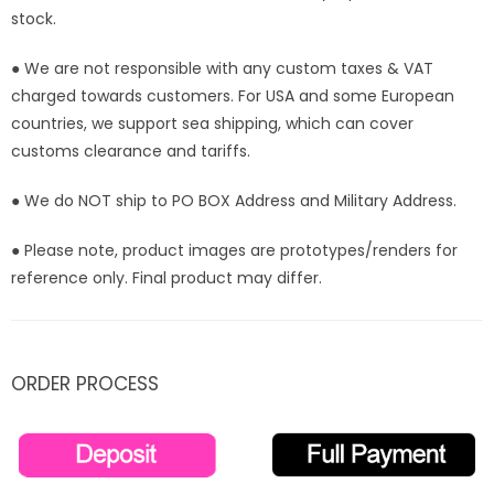
stock.
● We are not responsible with any custom taxes & VAT
charged towards customers. For USA and some European
countries, we support sea shipping, which can cover
customs clearance and tariffs.
● We do NOT ship to PO BOX Address and Military Address.
● Please note, product images are prototypes/renders for
reference only. Final product may differ.
ORDER PROCESS