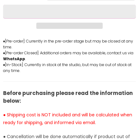
for
for
Portgas
Portgas
D
D
Ace
Ace
Resin
Resin
Statue
Statue
♦[Pre-order]: Currently in the pre-order stage but may be closed at any
time.
-
-
♦[Pre-order Closed]: Additional orders may be available, contact us via
Diamond
Diamond
WhatsApp
.
Studio
Studio
♦[In-Stock]: Currently in stock at the studio, but may be out of stock at
[In-
[In-
any time.
Stock]
Stock]
Before purchasing please read the information
below:
● Shipping cost is NOT included and will be calculated when
ready for shipping, and informed via email.
● Cancellation will be done automatically if product out of