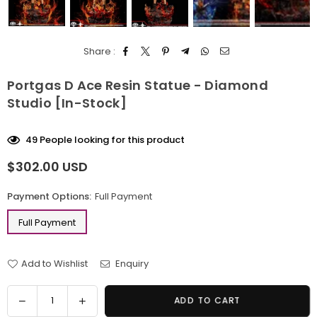
Share :
Portgas D Ace Resin Statue - Diamond
Studio [In-Stock]
49
People looking for this product
$302.00 USD
Regular
price
Payment Options:
Full Payment
Full Payment
Add to Wishlist
Enquiry
Quantity
Decrease
Increase
ADD TO CART
quantity
quantity