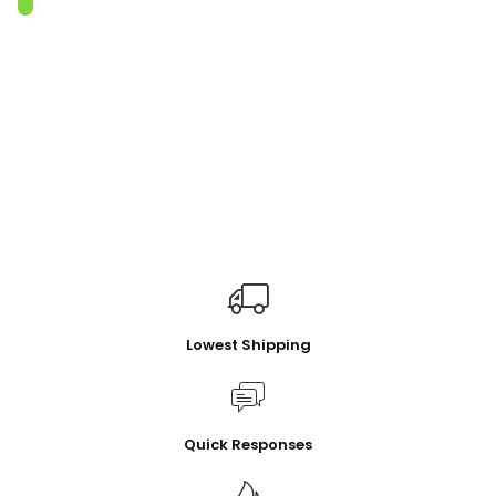
Lowest Shipping
Quick Responses