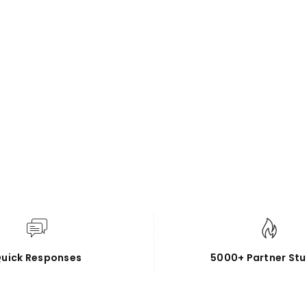
uick Responses
5000+ Partner Stu