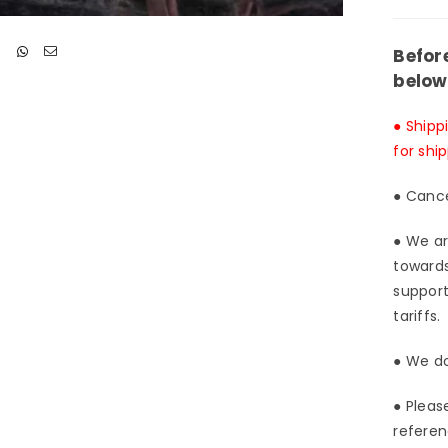
Befor
below
● Shipp
for shi
● Cance
● We ar
towards
support
tariffs.
● We do
● Pleas
referen