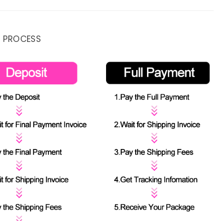
 PROCESS