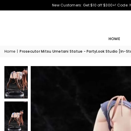
New Customers: Get $10 off $300+! Code:
HOME
Home
|
Prosecutor Mitsu Umetani Statue - PartyLook Studio [In-St