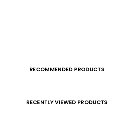
RECOMMENDED PRODUCTS
RECENTLY VIEWED PRODUCTS