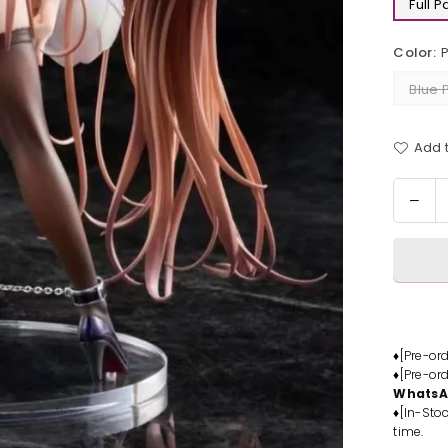
Full 
Color:
Blue 
Add t
Quantit
Dec
quan
for
Pros
Mits
Ume
Stat
-
♦[Pre-or
♦[Pre-or
Part
Whats
Stud
♦[In-Stoc
[In-
time.
Stoc