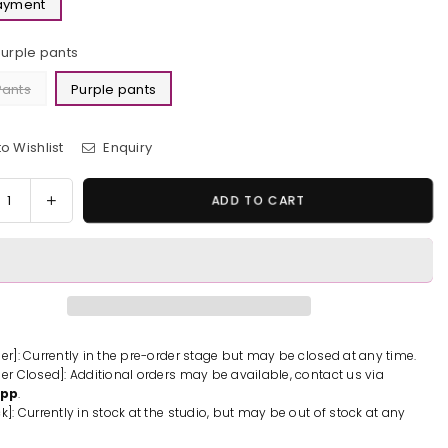
Payment
Purple pants
Pants
Purple pants
o Wishlist
Enquiry
y
rease
Increase
ADD TO CART
tity
quantity
for
ecutor
Prosecutor
u
Mitsu
tani
Umetani
ue
Statue
-
der]: Currently in the pre-order stage but may be closed at any time.
der Closed]: Additional orders may be available, contact us via
yLook
PartyLook
App
.
io
Studio
k]: Currently in stock at the studio, but may be out of stock at any
[In-
k]
Stock]