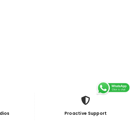
dios
Proactive Support