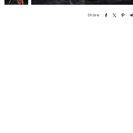
Share :