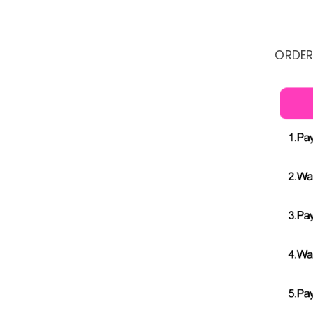
ORDER