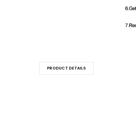
PRODUCT DETAILS