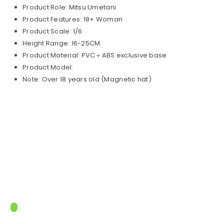
Product Role: Mitsu Umetani
Product Features: 18+ Woman
Product Scale: 1/6
Height Range: 16-25CM
Product Material: PVC＋ABS exclusive base
Product Model:
Note: Over 18 years old (Magnetic hat)