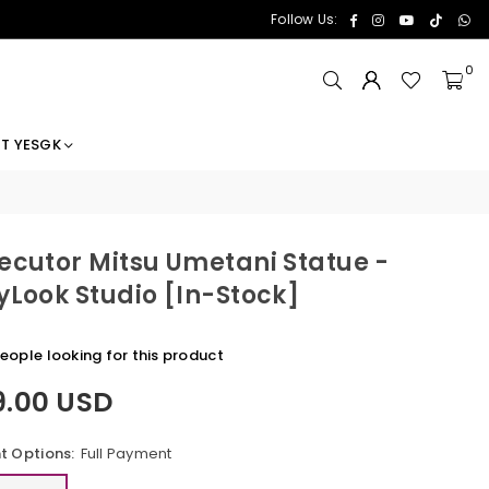
Facebook
Instagram
YouTube
TikTok
Wh
Follow Us:
0
T YESGK
ecutor Mitsu Umetani Statue -
yLook Studio [In-Stock]
eople looking for this product
9.00 USD
 Options:
Full Payment