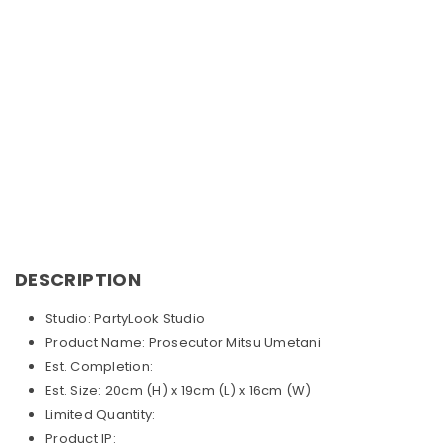
DESCRIPTION
Studio: PartyLook
Studio
Product Name: Prosecutor Mitsu Umetani
Est. Completion:
Est. Size: 20cm (H) x 19cm (L) x 16cm (W)
Limited Quantity:
Product IP: