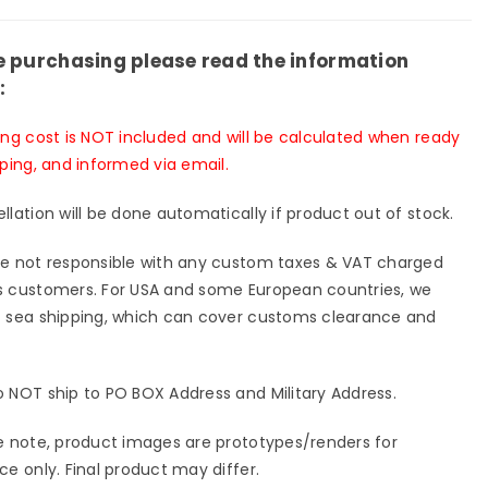
e purchasing please read the information
:
ing cost is NOT included and will be calculated when ready
pping, and informed via email.
llation will be done automatically if product out of stock.
e not responsible with any custom taxes & VAT charged
 customers. For USA and some European countries, we
 sea shipping, which can cover customs clearance and
 NOT ship to PO BOX Address and Military Address.
e note, product images are prototypes/renders for
ce only. Final product may differ.