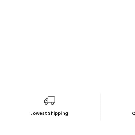
Lowest Shipping
Q