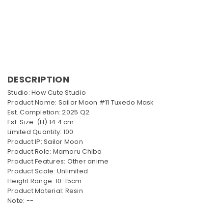
DESCRIPTION
Studio: How Cute Studio
Product Name: Sailor Moon #11 Tuxedo Mask
Est. Completion: 2025 Q2
Est. Size: (H) 14.4 cm
Limited Quantity: 100
Product IP: Sailor Moon
Product Role: Mamoru Chiba
Product Features: Other anime
Product Scale: Unlimited
Height Range: 10-15cm
Product Material: Resin
Note: --