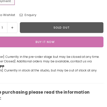
Payment
o Wishlist
Enquiry
y
rease
Increase
SOLD OUT
tity
quantity
for
BUY IT NOW
or
Sailor
n
Moon
#11
der]: Currently in the pre-order stage but may be closed at any time.
edo
Tuxedo
der Closed]: Additional orders may be available, contact us via
k
Mask
App
.
n
Resin
k]: Currently in stock at the studio, but may be out of stock at any
ue
Statue
-
How
e
Cute
e purchasing please read the information
io
Studio
:
[In-
k]
Stock]