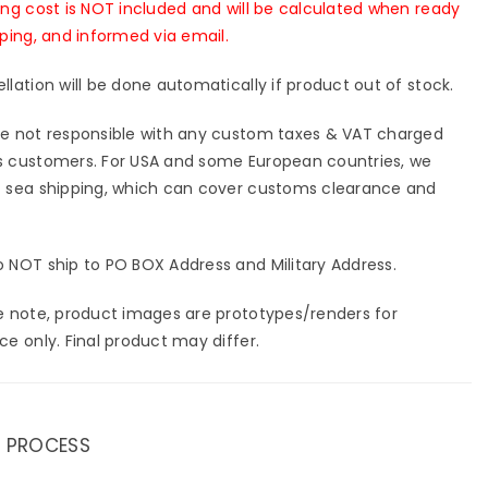
ing cost is NOT included and will be calculated when ready
pping, and informed via email.
llation will be done automatically if product out of stock.
e not responsible with any custom taxes & VAT charged
 customers. For USA and some European countries, we
 sea shipping, which can cover customs clearance and
 NOT ship to PO BOX Address and Military Address.
e note, product images are prototypes/renders for
ce only. Final product may differ.
 PROCESS