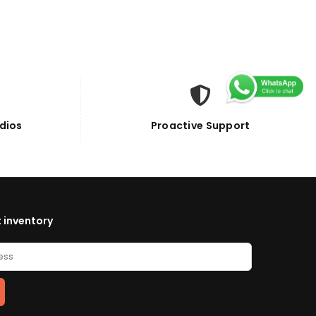
dios
Proactive Support
 inventory