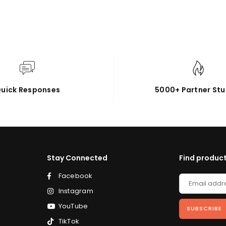
uick Responses
5000+ Partner Stu
Stay Connected
Find product
Facebook
Instagram
YouTube
SUBSCRIBE
TikTok