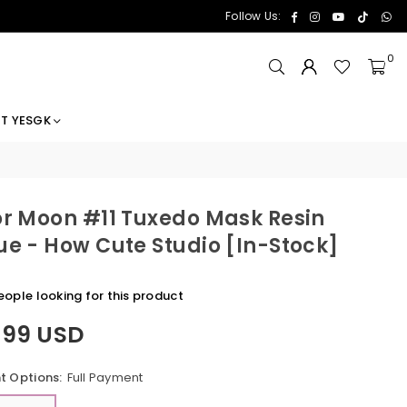
Facebook
Instagram
YouTube
TikTok
Wh
Follow Us:
0
T YESGK
or Moon #11 Tuxedo Mask Resin
ue - How Cute Studio [In-Stock]
ople looking for this product
.99 USD
 Options:
Full Payment