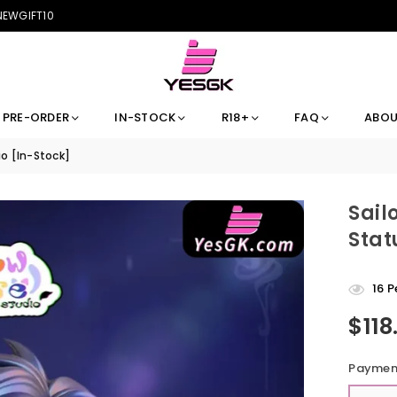
 NEWGIFT10
PRE-ORDER
IN-STOCK
R18+
FAQ
ABOU
o [In-Stock]
Sail
Stat
16
Pe
$118
Regular
price
Payment