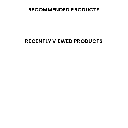
RECOMMENDED PRODUCTS
RECENTLY VIEWED PRODUCTS