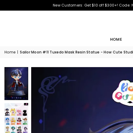
New Customers: Get $10 off $300+! Code:
HOME
Home
|
Sailor Moon #11 Tuxedo Mask Resin Statue - How Cute Studi