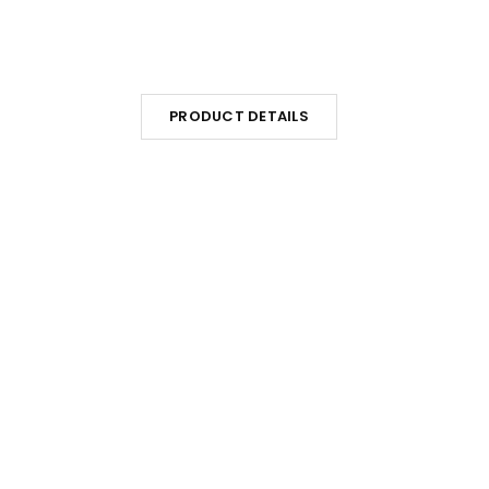
PRODUCT DETAILS