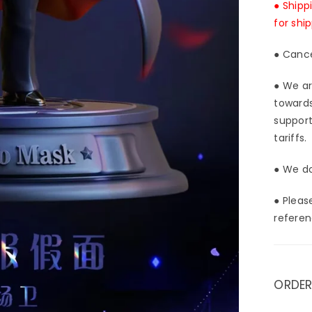
● Shipp
for shi
● Cance
● We ar
towards
support
tariffs.
● We do
● Pleas
referen
ORDER