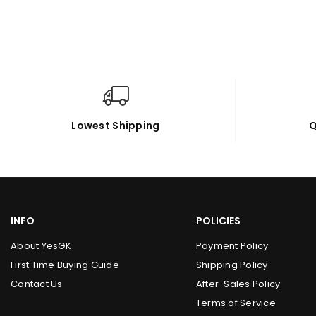
Lowest Shipping
Q
INFO
POLICIES
About YesGK
Payment Policy
First Time Buying Guide
Shipping Policy
Contact Us
After-Sales Policy
Terms of Service