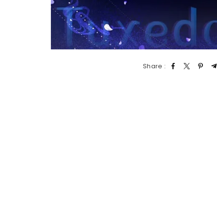
Share :