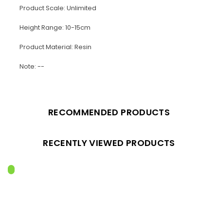
Product Scale: Unlimited
Height Range: 10-15cm
Product Material: Resin
Note: --
RECOMMENDED PRODUCTS
RECENTLY VIEWED PRODUCTS