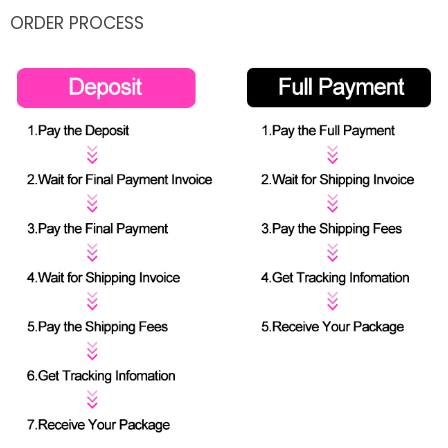
ORDER PROCESS