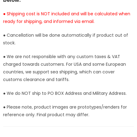
below:
Stock]
Stock]
● Shipping cost is NOT included and will be calculated when
ready for shipping, and informed via email.
● Cancellation will be done automatically if product out of
stock.
● We are not responsible with any custom taxes & VAT
charged towards customers. For USA and some European
countries, we support sea shipping, which can cover
customs clearance and tariffs.
● We do NOT ship to PO BOX Address and Military Address.
● Please note, product images are prototypes/renders for
reference only. Final product may differ.