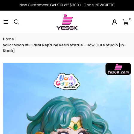
New Customers: Get $10 off $300+! Code: NEWGIFT10
0
Home
|
Sailor Moon #8 Sailor Neptune Resin Statue - How Cute Studio [In-
Stock]