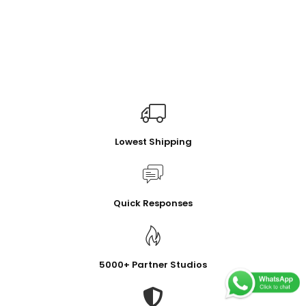
Lowest Shipping
Quick Responses
5000+ Partner Studios