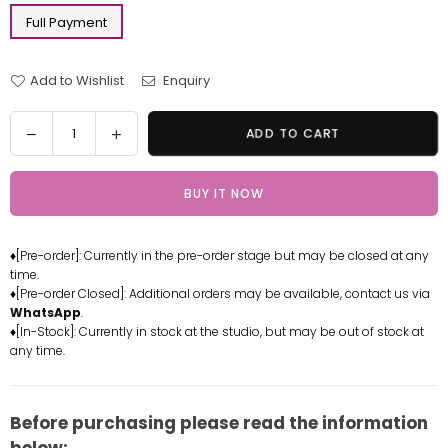
Full Payment
Add to Wishlist
Enquiry
Quantity
Decrease
Increase
ADD TO CART
quantity
quantity
for
for
BUY IT NOW
Sailor
Sailor
Moon
Moon
#8
#8
♦[Pre-order]: Currently in the pre-order stage but may be closed at any
Sailor
Sailor
time.
Neptune
Neptune
♦[Pre-order Closed]: Additional orders may be available, contact us via
Resin
Resin
WhatsApp
.
Statue
Statue
♦[In-Stock]: Currently in stock at the studio, but may be out of stock at
any time.
-
-
How
How
Cute
Cute
Studio
Studio
Before purchasing please read the information
[In-
[In-