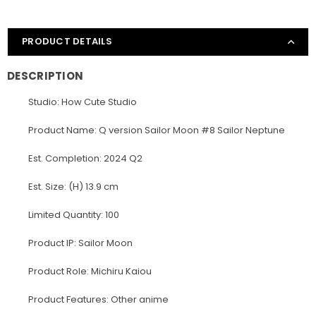
PRODUCT DETAILS
DESCRIPTION
Studio: How Cute Studio
Product Name: Q version Sailor Moon #8 Sailor Neptune
Est. Completion: 2024 Q2
Est. Size: (H) 13.9 cm
Limited Quantity: 100
Product IP: Sailor Moon
Product Role: Michiru Kaiou
Product Features: Other anime