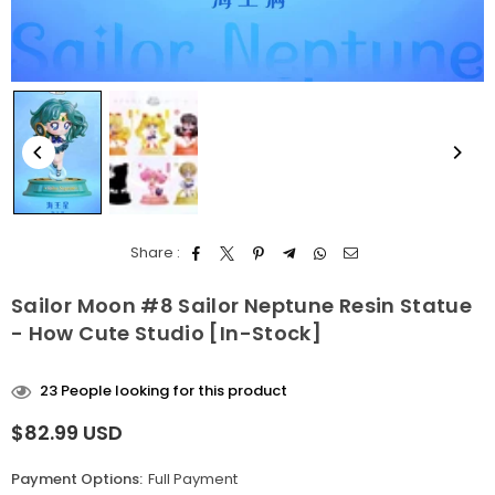
Share :
Sailor Moon #8 Sailor Neptune Resin Statue
- How Cute Studio [In-Stock]
23
People looking for this product
$82.99 USD
Regular
price
Payment Options:
Full Payment