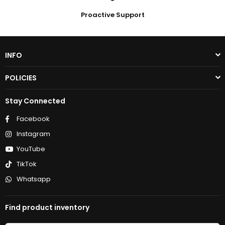
Proactive Support
INFO
POLICIES
Stay Connected
Facebook
Instagram
YouTube
TikTok
Whatsapp
Find product inventory