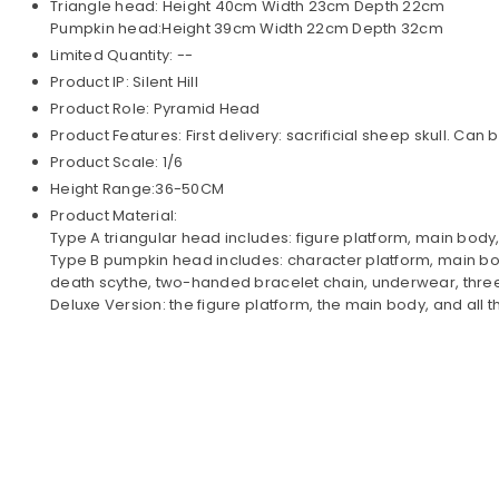
Triangle head: Height 40cm Width 23cm Depth 22cm
Pumpkin head:Height 39cm Width 22cm Depth 32cm
Limited Quantity: --
Product IP: Silent Hill
Product Role: Pyramid Head
Product Features: First delivery: sacrificial sheep skull. 
Product Scale: 1/6
Height Range:36-50CM
Product Material:
Type A triangular head includes: figure platform, main body
Type B pumpkin head includes: character platform, main bod
death scythe, two-handed bracelet chain, underwear, thre
Deluxe Version: the figure platform, the main body, and all