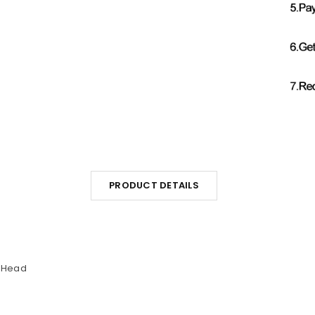
PRODUCT DETAILS
n Head