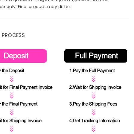
ce only. Final product may differ.
 PROCESS