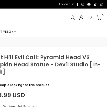
Facebook
Instagram
YouTube
TikTok
Wh
Follow Us:
0
T YESGK
nt Hill Evil Call: Pyramid Head VS
kin Head Statue - Devil Studio [In-
k]
eople looking for this product
8.99 USD
 Options:
Full Payment