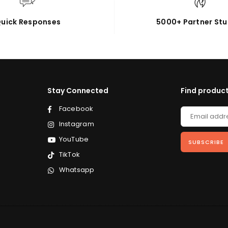
uick Responses
5000+ Partner Stu
Stay Connected
Find product
Facebook
Instagram
YouTube
SUBSCRIBE
TikTok
Whatsapp