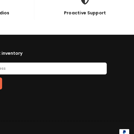
dios
Proactive Support
 inventory