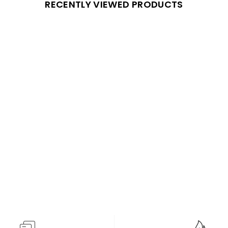
RECENTLY VIEWED PRODUCTS