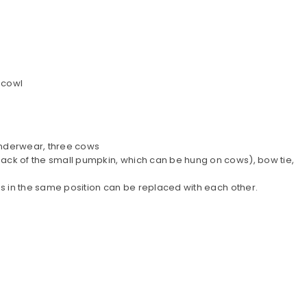
 cowl
 underwear, three cows
back of the small pumpkin, which can be hung on cows), bow tie,
es in the same position can be replaced with each other.