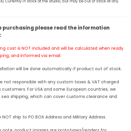
k]: Currently in stock at the studio, but may be out of stock at any
VS
pkin
Pumpkin
d
Head
ue
Statue
e purchasing please read the information
-
:
l
Devil
io
studio
ing cost is NOT included and will be calculated when ready
[In-
pping, and informed via email.
k]
Stock]
llation will be done automatically if product out of stock.
e not responsible with any custom taxes & VAT charged
 customers. For USA and some European countries, we
 sea shipping, which can cover customs clearance and
 NOT ship to PO BOX Address and Military Address.
e note, product images are prototypes/renders for