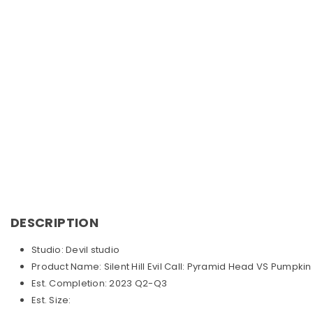
DESCRIPTION
Studio: Devil studio
Product Name: Silent Hill Evil Call: Pyramid Head VS Pumpki
Est. Completion: 2023 Q2-Q3
Est. Size: