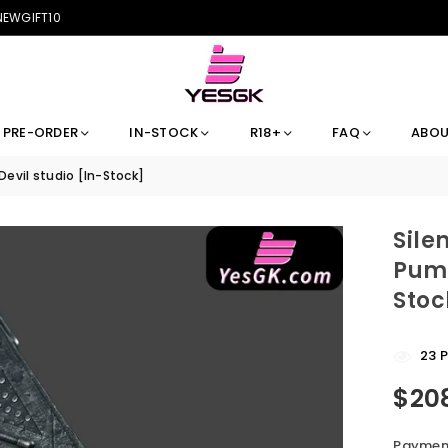
 NEWGIFT10
PRE-ORDER
IN-STOCK
R18+
FAQ
ABOU
 Devil studio [In-Stock]
Sile
Pump
Stoc
23
P
$20
Regular
price
Payment