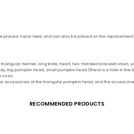
Can be placed, hand-held, and can also be placed on the replacement
, triangular helmet, long knife, heart, two-handed bracelet chain,
y, big pumpkin head, small pumpkin head (there is a hole in the 
e cows
 the accessories of the triangular pumpkin head, and the accessori
RECOMMENDED PRODUCTS