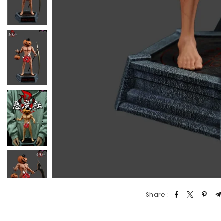
Share :