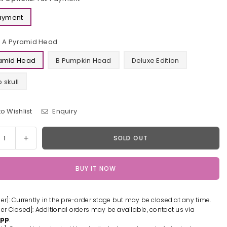
Payment
A Pyramid Head
ramid Head
B Pumpkin Head
Deluxe Edition
 skull
o Wishlist
Enquiry
y
rease
Increase
SOLD OUT
tity
quantity
for
BUY IT NOW
t
Silent
Hill
Evil
der]: Currently in the pre-order stage but may be closed at any time.
Call:
der Closed]: Additional orders may be available, contact us via
amid
Pyramid
App
.
d
Head