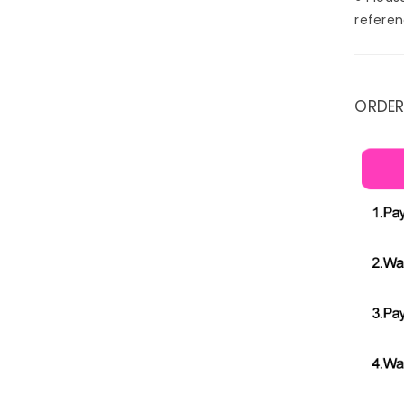
referen
ORDER