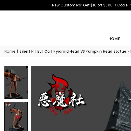
New Customers: Get $10 off $300+! Code:
HOME
Home
|
Silent Hill Evil Call: Pyramid Head VS Pumpkin Head Statue -