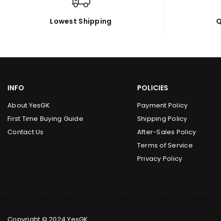
Lowest Shipping
Q
INFO
POLICIES
About YesGK
Payment Policy
First Time Buying Guide
Shipping Policy
Contact Us
After-Sales Policy
Terms of Service
Privacy Policy
Copyright © 2024 YesGK