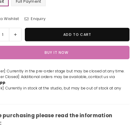
it
Full Payment
o Wishlist
Enquiry
y
rease
Increase
ADD TO CART
tity
quantity
for
BUY IT NOW
m
Slam
k
Dunk
awa
Rukawa
der]: Currently in the pre-order stage but may be closed at any time.
de
Kaede
der Closed]: Additional orders may be available, contact us via
ue
Statue
App
.
-
k]: Currently in stock at the studio, but may be out of stock at any
ite
Infinite
io
Studio
-
[Pre-
er]
Order]
e purchasing please read the information
: