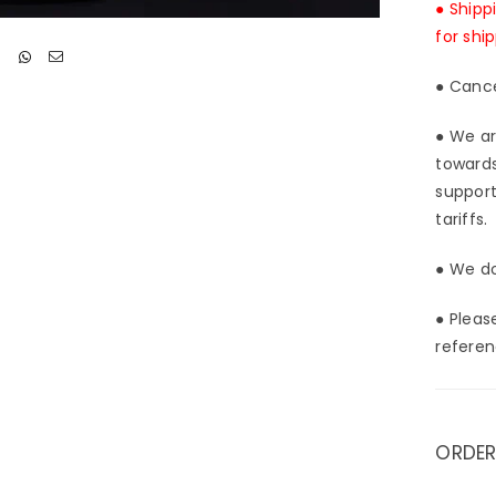
● Shipp
for shi
● Cance
● We ar
towards
support
tariffs.
● We do
● Pleas
referen
ORDER