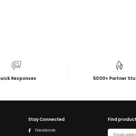
uick Responses
5000+ Partner Stu
Stay Connected
Find product
Facebook