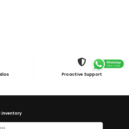
dios
Proactive Support
 inventory