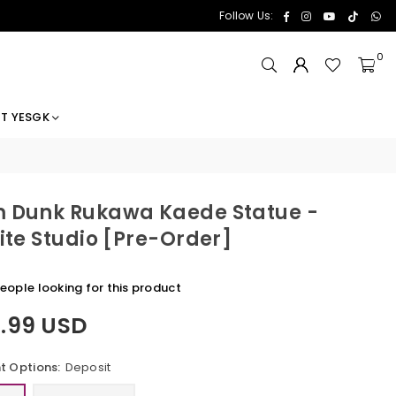
Facebook
Instagram
YouTube
TikTok
Wh
Follow Us:
0
T YESGK
 Dunk Rukawa Kaede Statue -
nite Studio [Pre-Order]
eople looking for this product
1.99 USD
 Options:
Deposit