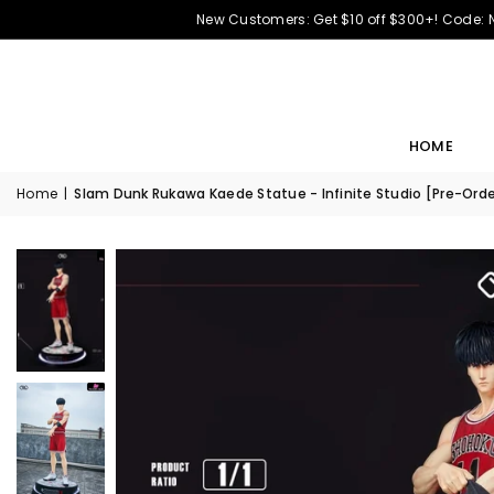
New Customers: Get $10 off $300+! Code:
HOME
Home
|
Slam Dunk Rukawa Kaede Statue - Infinite Studio [Pre-Orde