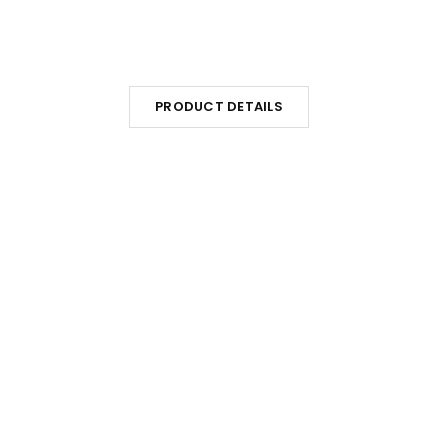
PRODUCT DETAILS