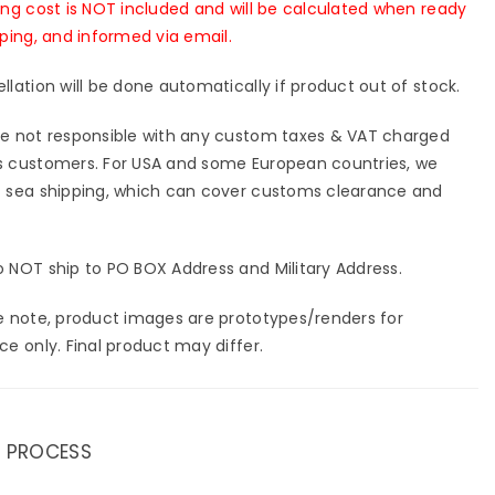
ing cost is NOT included and will be calculated when ready
pping, and informed via email.
llation will be done automatically if product out of stock.
e not responsible with any custom taxes & VAT charged
 customers. For USA and some European countries, we
 sea shipping, which can cover customs clearance and
 NOT ship to PO BOX Address and Military Address.
e note, product images are prototypes/renders for
ce only. Final product may differ.
 PROCESS