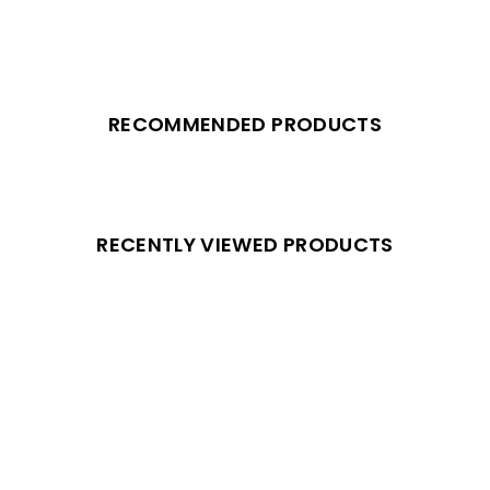
RECOMMENDED PRODUCTS
RECENTLY VIEWED PRODUCTS