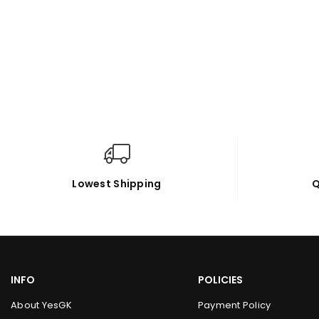
Lowest Shipping
Q
INFO
POLICIES
About YesGK
Payment Policy