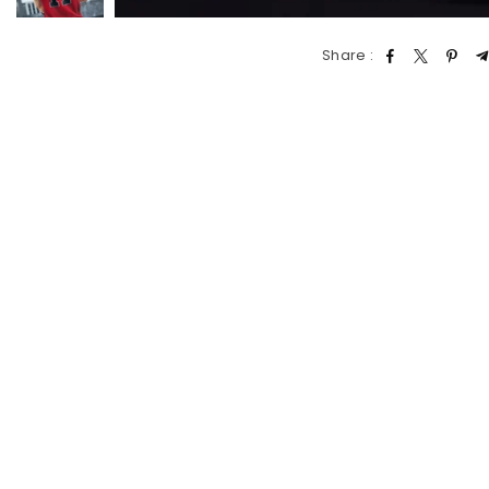
Share :