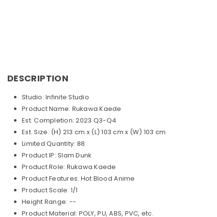
DESCRIPTION
Studio: Infinite Studio
Product Name: Rukawa Kaede
Est. Completion: 2023 Q3-Q4
Est. Size: (H) 213 cm x (L) 103 cm x (W) 103 cm
Limited Quantity: 88
Product IP: Slam Dunk
Product Role: Rukawa Kaede
Product Features: Hot Blood Anime
Product Scale: 1/1
Height Range: --
Product Material: POLY, PU, ABS, PVC, etc.