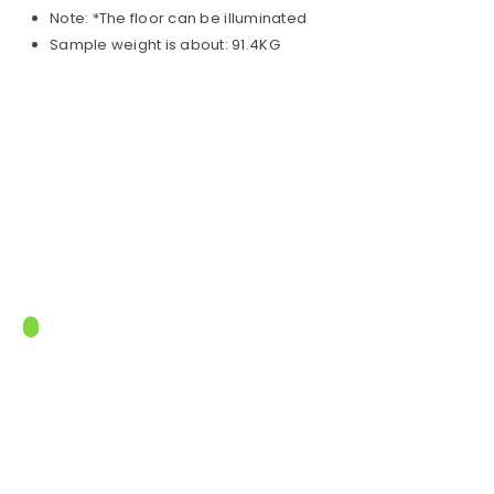
Note: *The floor can be illuminated
Sample weight is about: 91.4KG