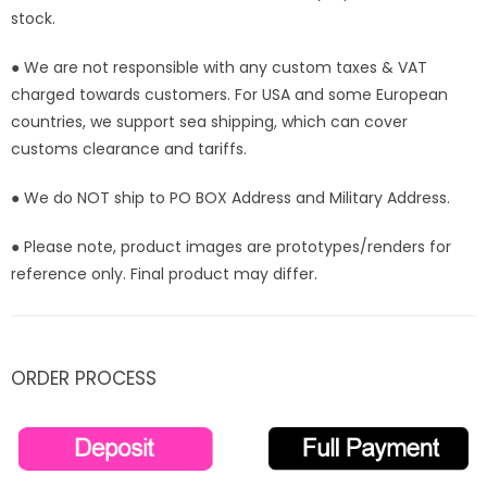
Order]
Order]
stock.
● We are not responsible with any custom taxes & VAT
charged towards customers. For USA and some European
countries, we support sea shipping, which can cover
customs clearance and tariffs.
● We do NOT ship to PO BOX Address and Military Address.
● Please note, product images are prototypes/renders for
reference only. Final product may differ.
ORDER PROCESS