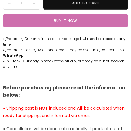
Decrease
Increase
ADD TO CART
quantity
quantity
for
for
BUY IT NOW
SPYFAMILY
SPYFAMILY
Pajamas
Pajamas
Anya
Anya
♦[Pre-order]: Currently in the pre-order stage but may be closed at any
Statue
Statue
time.
-
-
♦[Pre-order Closed]: Additional orders may be available, contact us via
Little
Little
WhatsApp
.
Love
Love
♦[In-Stock]: Currently in stock at the studio, but may be out of stock at
any time.
Studio
Studio
SPYFAMILY
SPYFAMILY
Pajamas
Pajamas
Anya
Anya
Before purchasing please read the information
Statue
Statue
below:
-
-
Little
Little
● Shipping cost is NOT included and will be calculated when
Love
Love
ready for shipping, and informed via email.
Studio
Studio
[Pre-
[Pre-
● Cancellation will be done automatically if product out of