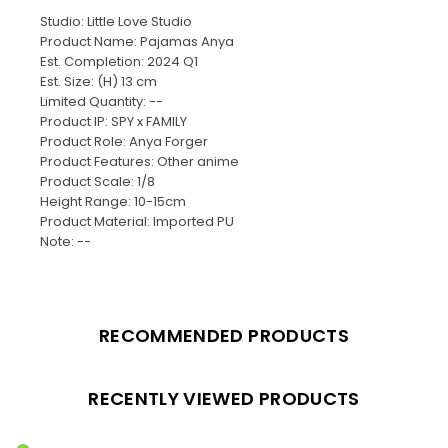
Studio: Little Love Studio
Product Name: Pajamas Anya
Est. Completion: 2024 Q1
Est. Size: (H) 13 cm
Limited Quantity: --
Product IP: SPY x FAMILY
Product Role: Anya Forger
Product Features: Other anime
Product Scale: 1/8
Height Range: 10-15cm
Product Material: Imported PU
Note: --
RECOMMENDED PRODUCTS
RECENTLY VIEWED PRODUCTS