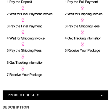
PRODUCT DETAILS
DESCRIPTION