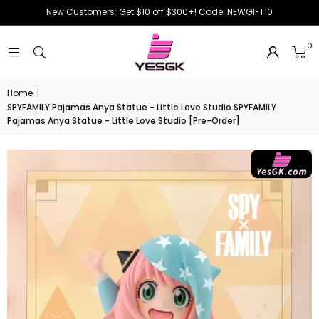
New Customers: Get $10 off $300+! Code: NEWGIFT10
0
Home
|
SPYFAMILY Pajamas Anya Statue - Little Love Studio SPYFAMILY
Pajamas Anya Statue - Little Love Studio [Pre-Order]