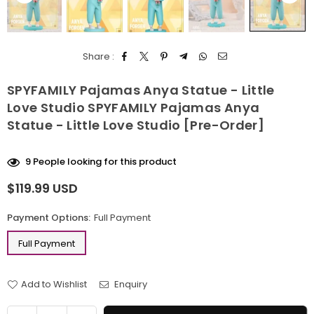
Share :
SPYFAMILY Pajamas Anya Statue - Little
Love Studio SPYFAMILY Pajamas Anya
Statue - Little Love Studio [Pre-Order]
9
People looking for this product
$119.99 USD
Regular
price
Payment Options:
Full Payment
Full Payment
Add to Wishlist
Enquiry
Quantity