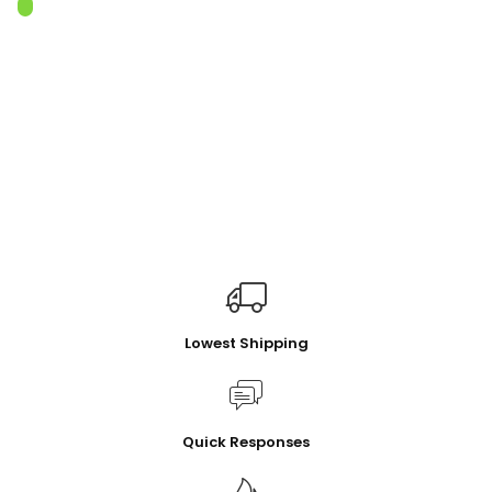
Lowest Shipping
Quick Responses