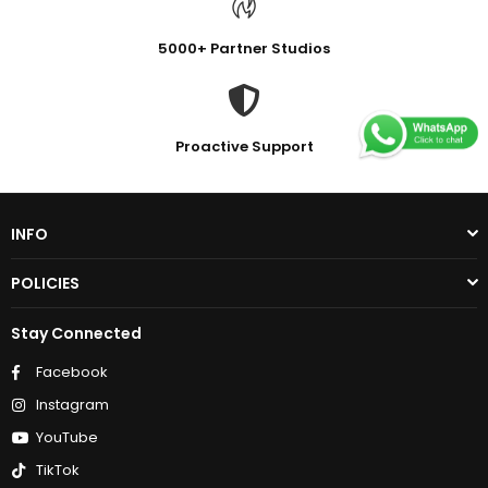
5000+ Partner Studios
Proactive Support
INFO
POLICIES
Stay Connected
Facebook
Instagram
YouTube
TikTok