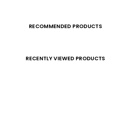
RECOMMENDED PRODUCTS
RECENTLY VIEWED PRODUCTS