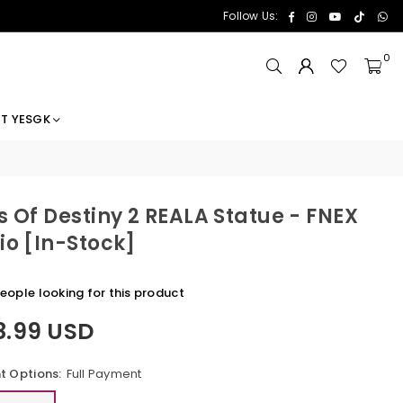
Facebook
Instagram
YouTube
TikTok
Wh
Follow Us:
0
T YESGK
s Of Destiny 2 REALA Statue - FNEX
io [In-Stock]
ople looking for this product
8.99 USD
 Options:
Full Payment