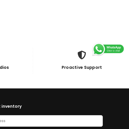
dios
Proactive Support
 inventory