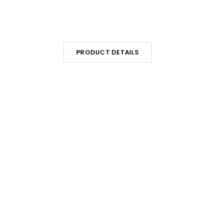
PRODUCT DETAILS