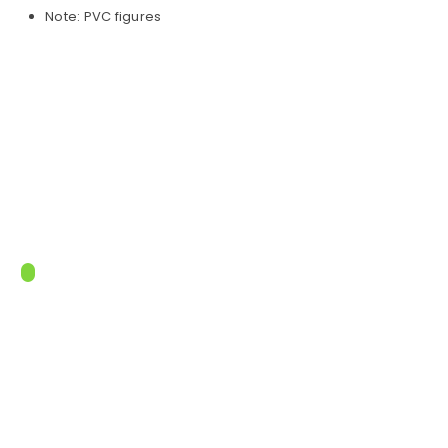
Note: PVC figures