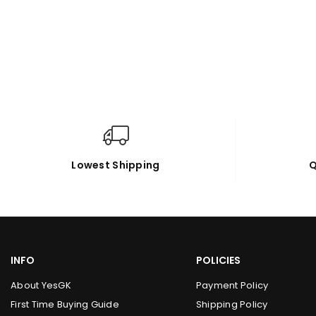
Lowest Shipping
Q
INFO
POLICIES
About YesGK
Payment Policy
First Time Buying Guide
Shipping Policy