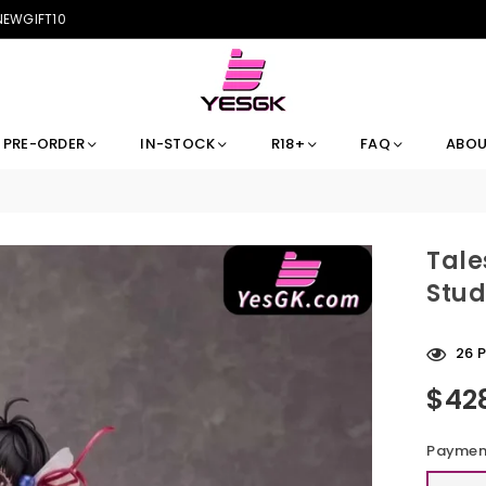
 NEWGIFT10
PRE-ORDER
IN-STOCK
R18+
FAQ
ABOU
Tale
Stud
15
Pe
$42
Regular
price
Payment