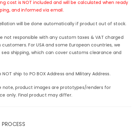
ing cost is NOT included and will be calculated when ready
pping, and informed via email.
llation will be done automatically if product out of stock.
e not responsible with any custom taxes & VAT charged
 customers. For USA and some European countries, we
 sea shipping, which can cover customs clearance and
 NOT ship to PO BOX Address and Military Address.
e note, product images are prototypes/renders for
ce only. Final product may differ.
 PROCESS