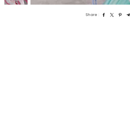
Share :