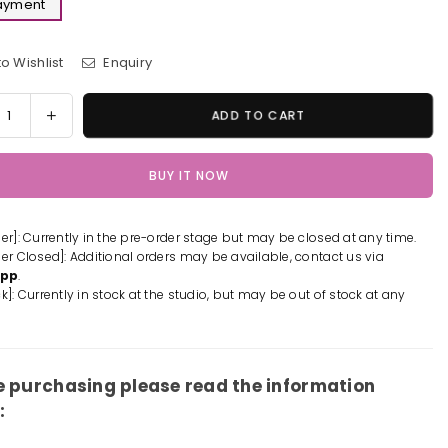
Payment
o Wishlist
Enquiry
y
rease
Increase
ADD TO CART
tity
quantity
for
BUY IT NOW
s
Tales
of
iny
Destiny
der]: Currently in the pre-order stage but may be closed at any time.
2
der Closed]: Additional orders may be available, contact us via
LA
REALA
App
.
ue
Statue
k]: Currently in stock at the studio, but may be out of stock at any
-
X
FNEX
io
Studio
[In-
e purchasing please read the information
k]
Stock]
: