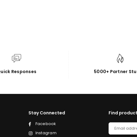
uick Responses
5000+ Partner Stu
Stay Connected
Find product
Facebook
Instagram