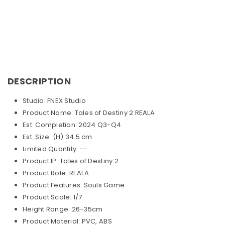
DESCRIPTION
Studio: FNEX Studio
Product Name: Tales of Destiny 2 REALA
Est. Completion: 2024 Q3-Q4
Est. Size: (H) 34.5 cm
Limited Quantity: --
Product IP: Tales of Destiny 2
Product Role: REALA
Product Features: Souls Game
Product Scale: 1/7
Height Range: 26-35cm
Product Material: PVC, ABS