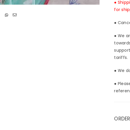
● Shipp
for shi
● Cance
● We ar
towards
support
tariffs.
● We do
● Pleas
referen
ORDER