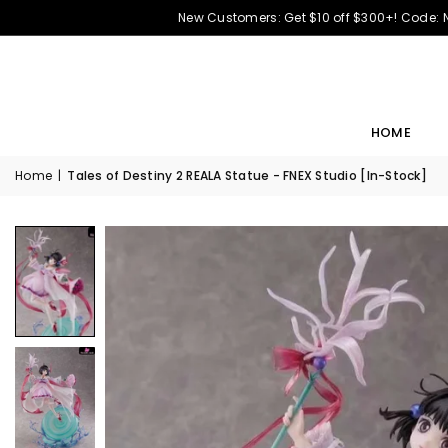
New Customers: Get $10 off $300+! Code:
HOME
Home
|
Tales of Destiny 2 REALA Statue - FNEX Studio [In-Stock]