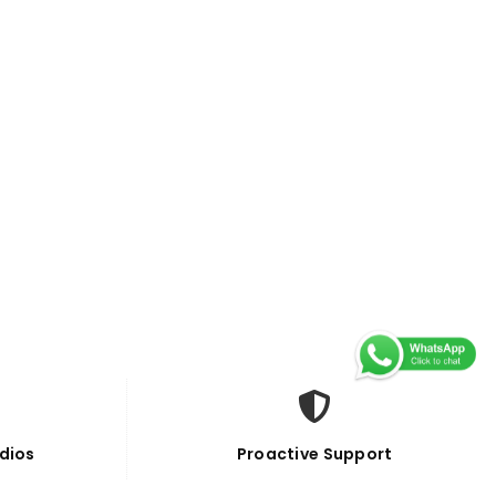
dios
Proactive Support