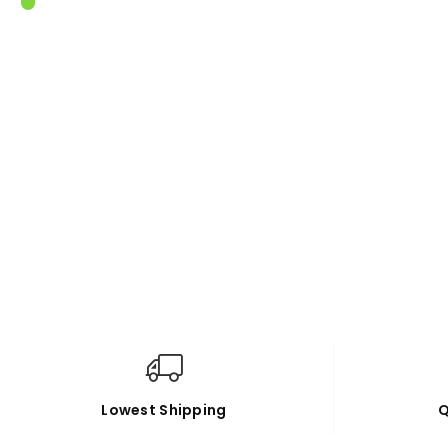
Lowest Shipping
Q