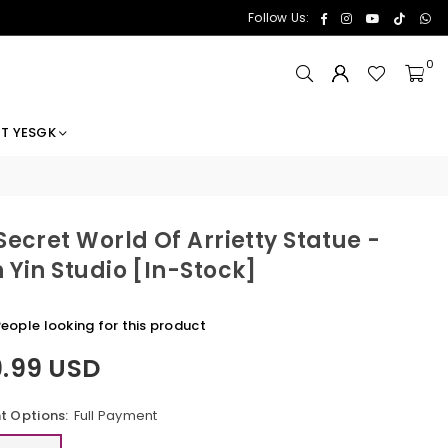
Facebook
Instagram
YouTube
TikTok
Wh
Follow Us:
0
T YESGK
Secret World Of Arrietty Statue -
 Yin Studio [In-Stock]
eople looking for this product
9.99 USD
 Options:
Full Payment