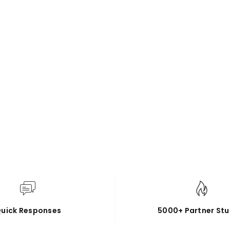
uick Responses
5000+ Partner Stu