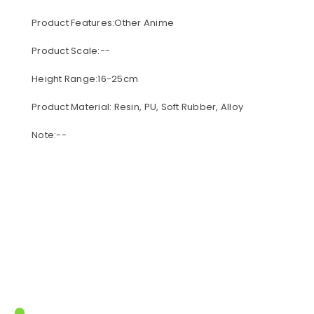
Product Features:Other Anime
Product Scale:--
Height Range:16-25cm
Product Material: Resin, PU, Soft Rubber, Alloy
Note:--