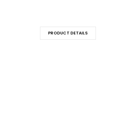
PRODUCT DETAILS