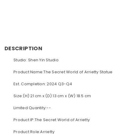
DESCRIPTION
Studio: Shen Yin Studio
Product Name:The Secret World of Arrietty Statue
Est. Completion: 2024 Q3-Q4
Size:(H) 21 cm x (D) 13 cm x (W) 18.5 cm
Limited Quantity:--
Product IP:The Secret World of Arrietty
Product Role:Arrietty