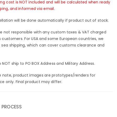
ing cost is NOT included and will be calculated when ready
pping, and informed via email.
llation will be done automatically if product out of stock.
e not responsible with any custom taxes & VAT charged
 customers. For USA and some European countries, we
 sea shipping, which can cover customs clearance and
 NOT ship to PO BOX Address and Military Address.
e note, product images are prototypes/renders for
ce only. Final product may differ.
 PROCESS