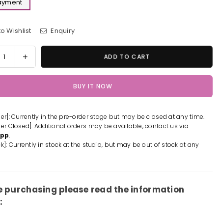
Payment
o Wishlist
Enquiry
y
rease
Increase
ADD TO CART
tity
quantity
for
BUY IT NOW
The
et
Secret
ld
World
der]: Currently in the pre-order stage but may be closed at any time.
of
der Closed]: Additional orders may be available, contact us via
tty
Arrietty
App
.
ue
Statue
k]: Currently in stock at the studio, but may be out of stock at any
-
n
Shen
Yin
io
Studio
e purchasing please read the information
[In-
:
k]
Stock]