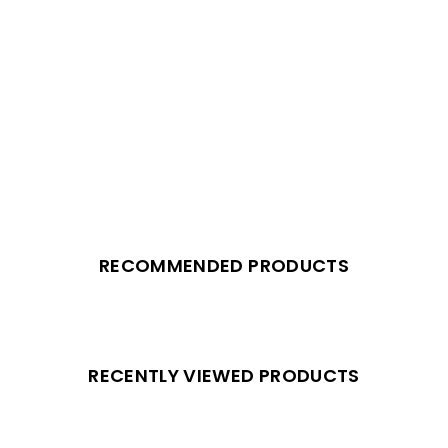
RECOMMENDED PRODUCTS
RECENTLY VIEWED PRODUCTS