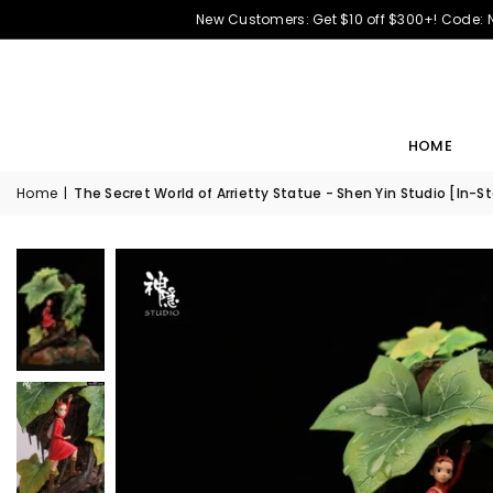
New Customers: Get $10 off $300+! Code:
HOME
Home
|
The Secret World of Arrietty Statue - Shen Yin Studio [In-S