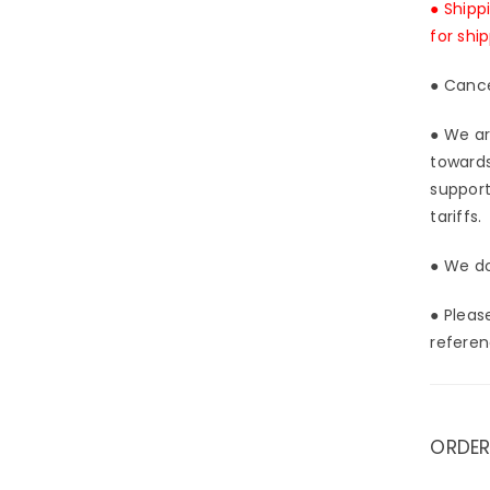
● Shipp
for shi
● Cance
● We ar
towards
support
tariffs.
● We do
● Pleas
referen
ORDER