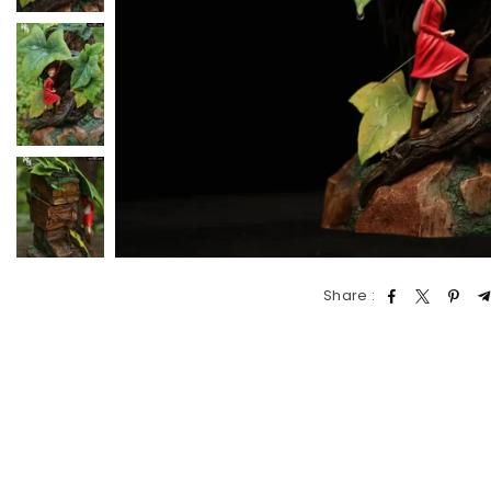
Share :