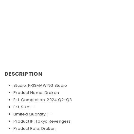
DESCRIPTION
Studio: PRISMAWING Studio
Product Name: Draken
Est. Completion: 2024 Q2-Q3
Est. Size: --
Limited Quantity: --
Product IP: Tokyo Revengers
Product Role: Draken