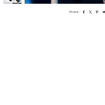
Share :