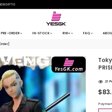
 NEWGIFT10
PRE-ORDER
IN-STOCK
R18+
FAQ
ABOU
Order]
Toky
PRIS
44
P
$83
Regular
price
Payment