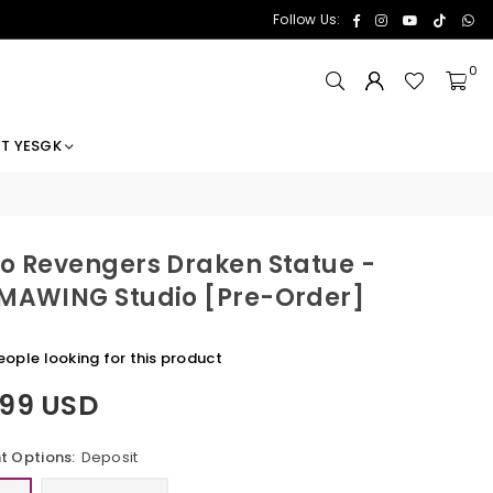
Facebook
Instagram
YouTube
TikTok
Wh
Follow Us:
0
T YESGK
o Revengers Draken Statue -
MAWING Studio [Pre-Order]
eople looking for this product
.99 USD
 Options:
Deposit