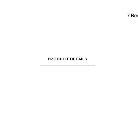
PRODUCT DETAILS