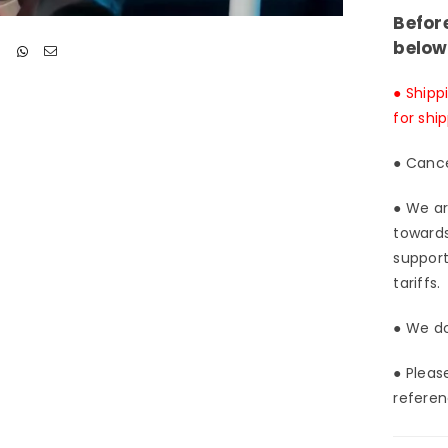
Befor
below
● Shipp
for shi
● Cance
● We ar
towards
support
tariffs.
● We do
● Pleas
referen