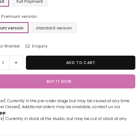
it
Full Payment
Premium version
um version
standard version
o Wishlist
Enquiry
y
rease
Increase
ADD TO CART
tity
quantity
for
BUY IT NOW
yo
Tokyo
engers
Revengers
ken
Draken
der]: Currently in the pre-order stage but may be closed at any time.
ue
Statue
der Closed]: Additional orders may be available, contact us via
-
App
.
SMAWING
PRISMAWING
k]: Currently in stock at the studio, but may be out of stock at any
io
Studio
-
[Pre-
er]
Order]