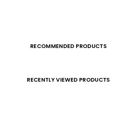
RECOMMENDED PRODUCTS
RECENTLY VIEWED PRODUCTS