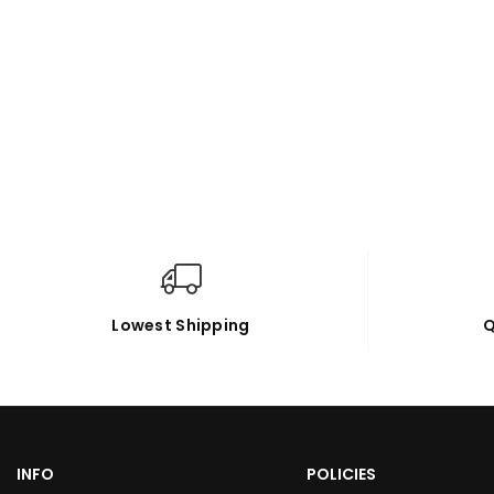
Lowest Shipping
Q
INFO
POLICIES