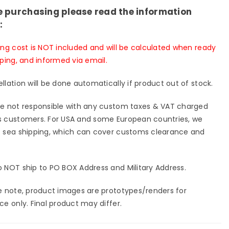
e purchasing please read the information
:
ing cost is NOT included and will be calculated when ready
pping, and informed via email.
llation will be done automatically if product out of stock.
e not responsible with any custom taxes & VAT charged
 customers. For USA and some European countries, we
 sea shipping, which can cover customs clearance and
 NOT ship to PO BOX Address and Military Address.
e note, product images are prototypes/renders for
ce only. Final product may differ.