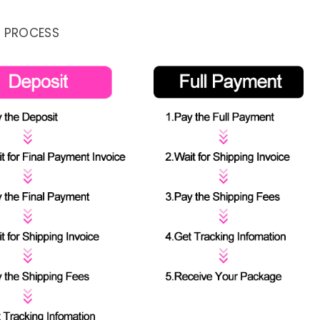
 PROCESS