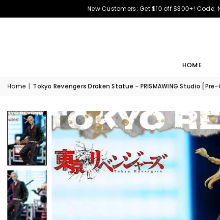
New Customers: Get $10 off $300+! Code:
HOME
Home
|
Tokyo Revengers Draken Statue - PRISMAWING Studio [Pre-