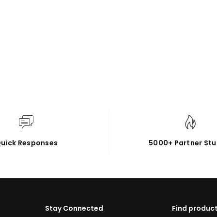
uick Responses
5000+ Partner Stu
Stay Connected
Find product