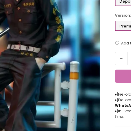
Depos
Version:
Premi
Add t
Quantit
Dec
quan
for
Tok
Rev
Dra
♦[Pre-or
Stat
♦[Pre-or
-
Whats
PRI
♦[In-Stoc
Stud
time.
[Pre
Ord