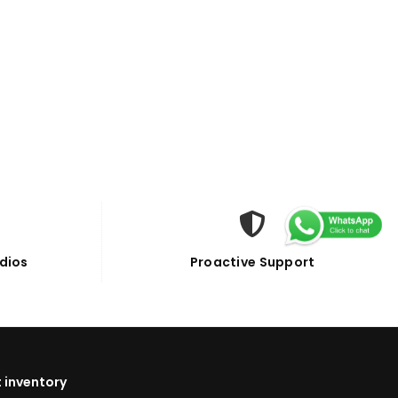
dios
Proactive Support
 inventory