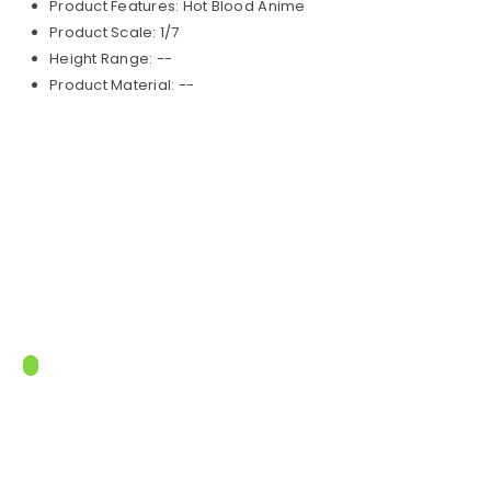
Product Features: Hot Blood Anime
Product Scale: 1/7
Height Range: --
Product Material: --