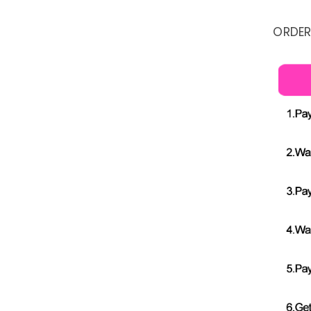
ORDER