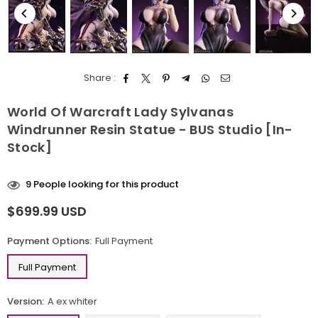
Share :
World Of Warcraft Lady Sylvanas
Windrunner Resin Statue - BUS Studio [In-
Stock]
9
People looking for this product
$699.99 USD
Regular
price
Payment Options:
Full Payment
Full Payment
Version:
A ex whiter