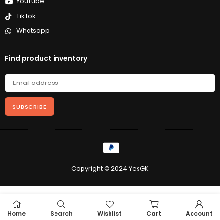
YouTube
TikTok
Whatsapp
Find product inventory
SUBSCRIBE
Copyright © 2024 YesGK
Home
Search
Wishlist
Cart
Account