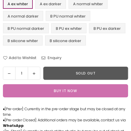
A ex whiter
A ex darker
A normal whiter
A normal darker
B PU normal whiter
B PU normal darker
B PU ex whiter
B PU ex darker
B silicone whiter
B silicone darker
Add to Wishlist
Enquiry
Quantity
Decrease
Increase
SOLD OUT
quantity
quantity
for
for
BUY IT NOW
World
World
of
of
Warcraft
Warcraft
♦[Pre-order]: Currently in the pre-order stage but may be closed at any
Lady
Lady
time.
Sylvanas
Sylvanas
♦[Pre-order Closed]: Additional orders may be available, contact us via
Windrunner
Windrunner
WhatsApp
.
Resin
Resin