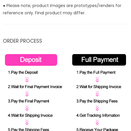
● Please note, product images are prototypes/renders for
reference only. Final product may differ.
ORDER PROCESS