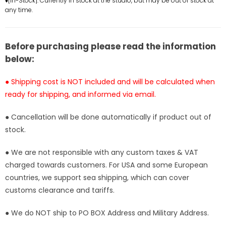
♦[In-Stock]: Currently in stock at the studio, but may be out of stock at
any time.
Statue
Statue
-
-
BUS
BUS
Studio
Studio
Before purchasing please read the information
[In-
[In-
below:
Stock]
Stock]
● Shipping cost is NOT included and will be calculated when
ready for shipping, and informed via email.
● Cancellation will be done automatically if product out of
stock.
● We are not responsible with any custom taxes & VAT
charged towards customers. For USA and some European
countries, we support sea shipping, which can cover
customs clearance and tariffs.
● We do NOT ship to PO BOX Address and Military Address.