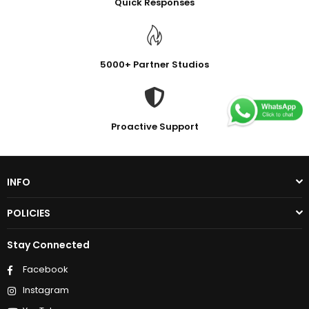
Quick Responses
5000+ Partner Studios
Proactive Support
INFO
POLICIES
Stay Connected
Facebook
Instagram