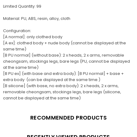
Limited Quantity: 99
Material: PU, ABS, resin, alloy, cloth
Configuration:
[A normal]: only clothed body
[A ex]: clothed body + nude body (cannot be displayed at the
same time)
[B PU normal] (without base): 2 x heads, 2 x arms, removable
cheongsam, stockings legs, bare legs (PU, cannot be displayed
at the same time)
[B PU ex] (with base and extra body): [B PU normal] + base +
extra body (can be displayed at the same time.)
[B silicone] (with base, no extra body): 2 x heads, 2 x arms,
removable cheongsam, stockings legs, bare legs (silicone,
cannot be displayed at the same time)
RECOMMENDED PRODUCTS
RECENTLY VIEWED PRODUCTS