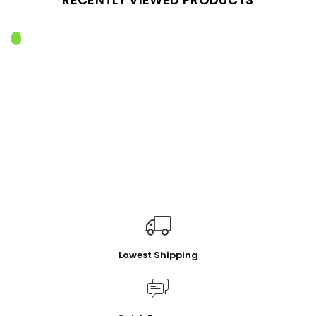
Lowest Shipping