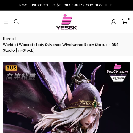
New Customers: Get $10 off $300+! Code: NEWGIFT10
0
Home
|
World of Warcraft Lady Sylvanas Windrunner Resin Statue - BUS
Studio [In-Stock]