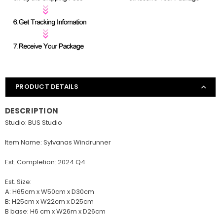
PRODUCT DETAILS
DESCRIPTION
Studio: BUS Studio
Item Name: Sylvanas Windrunner
Est. Completion: 2024 Q4
Est. Size:
A: H65cm x W50cm x D30cm
B: H25cm x W22cm x D25cm
B base: H6 cm x W26m x D26cm