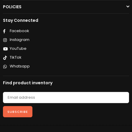
POLICIES
Stay Connected
Facebook
Instagram
YouTube
TikTok
Whatsapp
Find product inventory
SUBSCRIBE