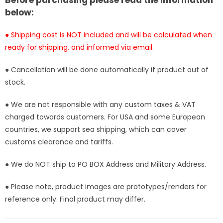
Before purchasing please read the information
[Pre-
[Pre-
below:
Order
Order
Closed]
Closed]
● Shipping cost is NOT included and will be calculated when
ready for shipping, and informed via email.
● Cancellation will be done automatically if product out of
stock.
● We are not responsible with any custom taxes & VAT
charged towards customers. For USA and some European
countries, we support sea shipping, which can cover
customs clearance and tariffs.
● We do NOT ship to PO BOX Address and Military Address.
● Please note, product images are prototypes/renders for
reference only. Final product may differ.