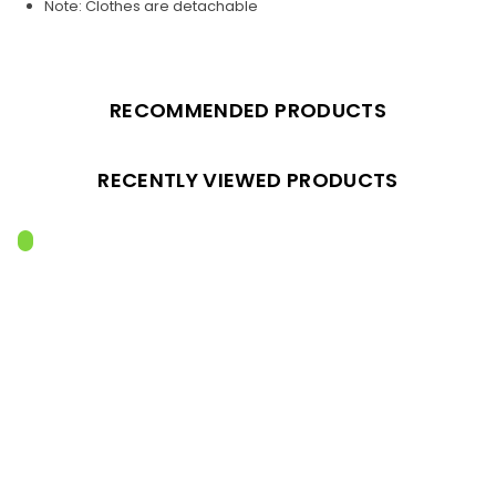
Note: Clothes are detachable
RECOMMENDED PRODUCTS
RECENTLY VIEWED PRODUCTS