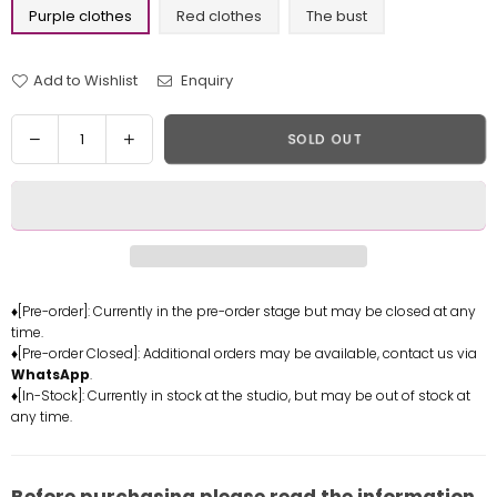
Purple clothes
Red clothes
The bust
Add to Wishlist
Enquiry
Quantity
Decrease
Increase
SOLD OUT
quantity
quantity
for
for
World
World
of
of
Warcraft
Warcraft
Sylvanas
Sylvanas
Windrunner
Windrunner
♦[Pre-order]: Currently in the pre-order stage but may be closed at any
time.
Resin
Resin
♦[Pre-order Closed]: Additional orders may be available, contact us via
Statue
Statue
WhatsApp
.
-
-
♦[In-Stock]: Currently in stock at the studio, but may be out of stock at
Super
Super
any time.
Sexy
Sexy
Statue
Statue
Studio
Studio