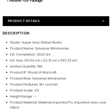
PRODUCT DETAILS
DESCRIPTION
Studio: Super Sexy Statue Studio
Product Name: Sylvanas Windrunner
Est. Completion: 2023 Q4
Est. Size: (H) 53 cm x (L) 31 cm x (W) 33 cm
Limited Quantity: 188
Product IP: World of Warcraft
Product Role: Sylvanas Windrunner
Product Features: 18+ woman
Product Scale: 1/4
Height Range: --
Product Material: Material imported PU, imported resin, real
fabric