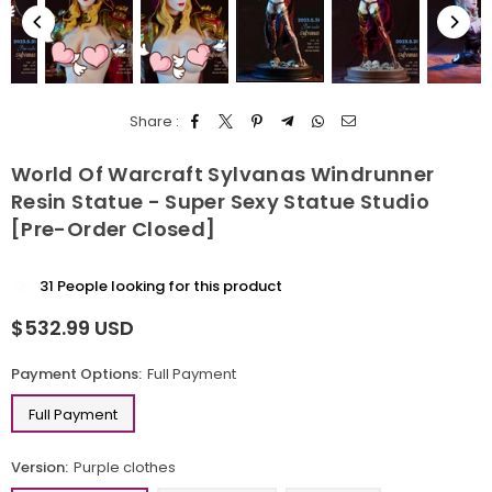
Share :
World Of Warcraft Sylvanas Windrunner
Resin Statue - Super Sexy Statue Studio
[Pre-Order Closed]
31
People looking for this product
$532.99 USD
Regular
price
Payment Options:
Full Payment
Full Payment
Version:
Purple clothes