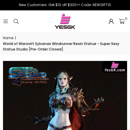
New Customers: Get $10 off $300+! Code: NEWGIFT10
0
Home
|
World of Warcraft Sylvanas Windrunner Resin Statue - Super Sexy
Statue Studio [Pre-Order Closed]