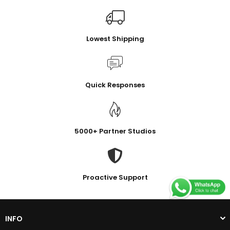
Lowest Shipping
Quick Responses
5000+ Partner Studios
Proactive Support
INFO