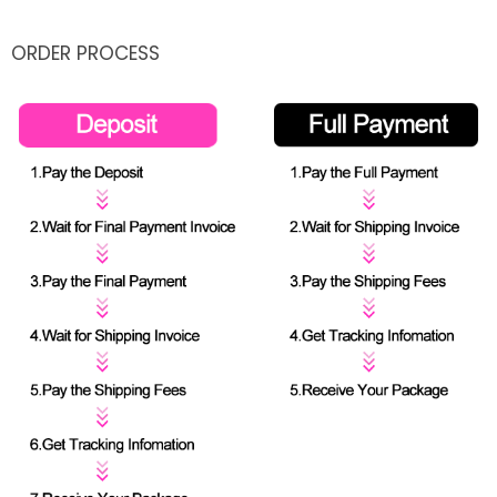
ORDER PROCESS