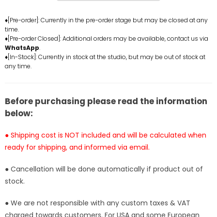
bunny
bunny
girl
girl
♦[Pre-order]: Currently in the pre-order stage but may be closed at any
time.
GK
GK
♦[Pre-order Closed]: Additional orders may be available, contact us via
Statue
Statue
WhatsApp
.
-
-
♦[In-Stock]: Currently in stock at the studio, but may be out of stock at
Beast
Beast
any time.
Studio
Studio
[In-
[In-
Stock]
Stock]
Before purchasing please read the information
below:
● Shipping cost is NOT included and will be calculated when
ready for shipping, and informed via email.
● Cancellation will be done automatically if product out of
stock.
● We are not responsible with any custom taxes & VAT
charged towards customers. For USA and some European