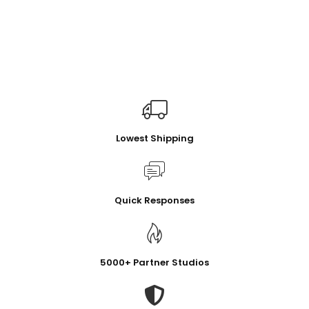
Lowest Shipping
Quick Responses
5000+ Partner Studios