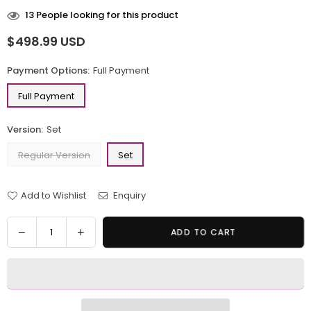
13
People looking for this product
$498.99 USD
Regular
price
Payment Options:
Full Payment
Full Payment
Version:
Set
Regular Version
Set
Add to Wishlist
Enquiry
Quantity
Decrease
Increase
ADD TO CART
quantity
quantity
for
for
Wuthering
Wuthering
Waves
Waves
Cartethyia
Cartethyia