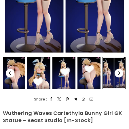
Share :
Wuthering Waves Cartethyia Bunny Girl GK
Statue - Beast Studio [In-Stock]