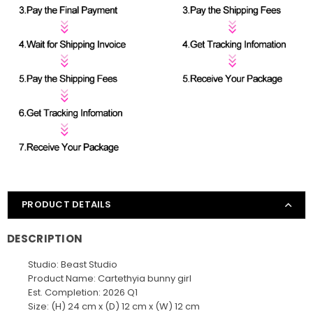
PRODUCT DETAILS
DESCRIPTION
Studio: Beast Studio
Product Name: Cartethyia bunny girl
Est. Completion: 2026 Q1
Size: (H) 24 cm x (D) 12 cm x (W) 12 cm