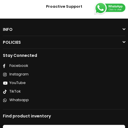
Proactive Support
INFO
POLICIES
Stay Connected
Facebook
Instagram
YouTube
TikTok
Whatsapp
Find product inventory