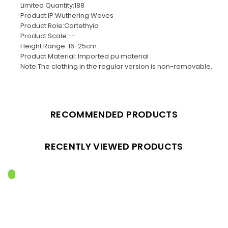
Limited Quantity:188
Product IP:Wuthering Waves
Product Role:Cartethyia
Product Scale:--
Height Range: 16-25cm
Product Material: Imported pu material
Note:The clothing in the regular version is non-removable.
RECOMMENDED PRODUCTS
RECENTLY VIEWED PRODUCTS