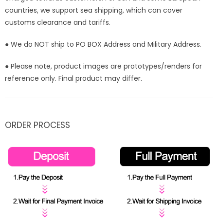
countries, we support sea shipping, which can cover
customs clearance and tariffs.
● We do NOT ship to PO BOX Address and Military Address.
● Please note, product images are prototypes/renders for
reference only. Final product may differ.
ORDER PROCESS