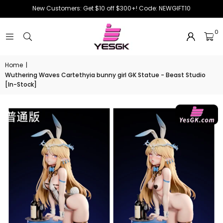
New Customers: Get $10 off $300+! Code: NEWGIFT10
0
Home
|
Wuthering Waves Cartethyia bunny girl GK Statue - Beast Studio
[In-Stock]