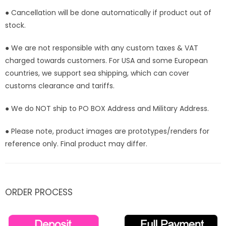
● Cancellation will be done automatically if product out of
stock.
● We are not responsible with any custom taxes & VAT
charged towards customers. For USA and some European
countries, we support sea shipping, which can cover
customs clearance and tariffs.
● We do NOT ship to PO BOX Address and Military Address.
● Please note, product images are prototypes/renders for
reference only. Final product may differ.
ORDER PROCESS