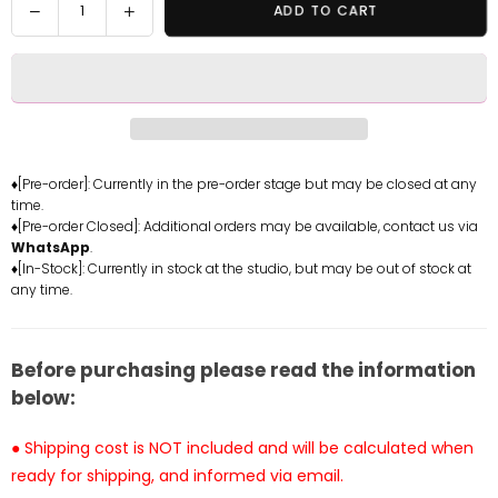
Decrease
Increase
ADD TO CART
quantity
quantity
for
for
Wuthering
Wuthering
Waves
Waves
No.1
No.1
Phoebe
Phoebe
GK
GK
♦[Pre-order]: Currently in the pre-order stage but may be closed at any
time.
Statue
Statue
♦[Pre-order Closed]: Additional orders may be available, contact us via
-
-
WhatsApp
.
Ba
Ba
♦[In-Stock]: Currently in stock at the studio, but may be out of stock at
Ji
Ji
any time.
Studio
Studio
[Pre-
[Pre-
Order]
Order]
Before purchasing please read the information
below:
● Shipping cost is NOT included and will be calculated when
ready for shipping, and informed via email.