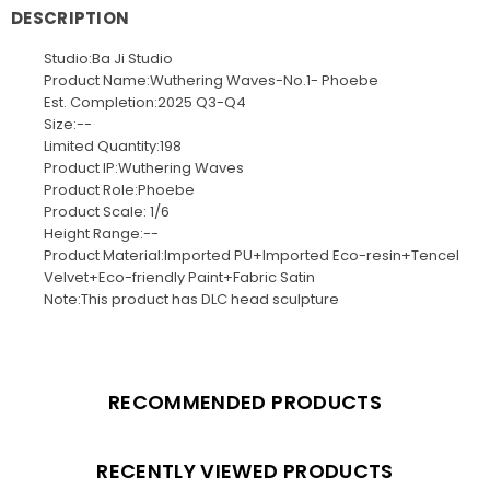
DESCRIPTION
Studio:Ba Ji Studio
Product Name:Wuthering Waves-No.1- Phoebe
Est. Completion:2025 Q3-Q4
Size:--
Limited Quantity:198
Product IP:Wuthering Waves
Product Role:Phoebe
Product Scale: 1/6
Height Range:--
Product Material:Imported PU+Imported Eco-resin+Tencel
Velvet+Eco-friendly Paint+Fabric Satin
Note:This product has DLC head sculpture
RECOMMENDED PRODUCTS
RECENTLY VIEWED PRODUCTS