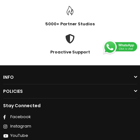
5000+ Partner Studios
Proactive Support
INFO
POLICIES
Stay Connected
Facebook
Instagram
YouTube