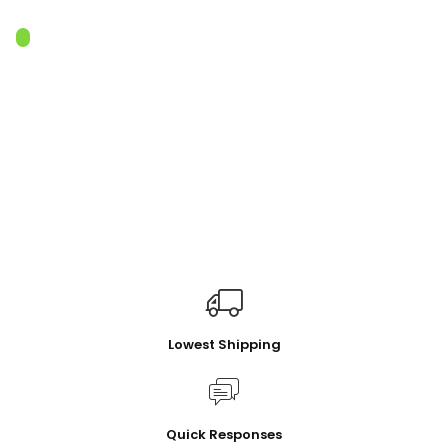
Lowest Shipping
Quick Responses