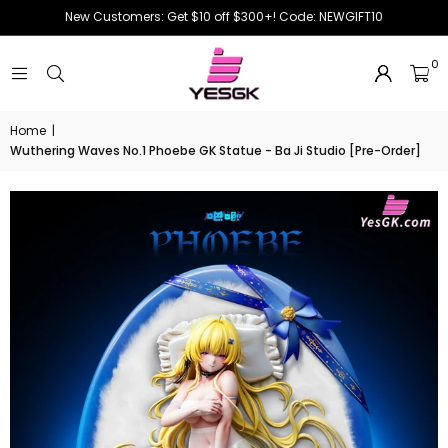
New Customers: Get $10 off $300+! Code: NEWGIFT10
0
Home
|
Wuthering Waves No.1 Phoebe GK Statue - Ba Ji Studio [Pre-Order]