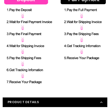
PRODUCT DETAILS