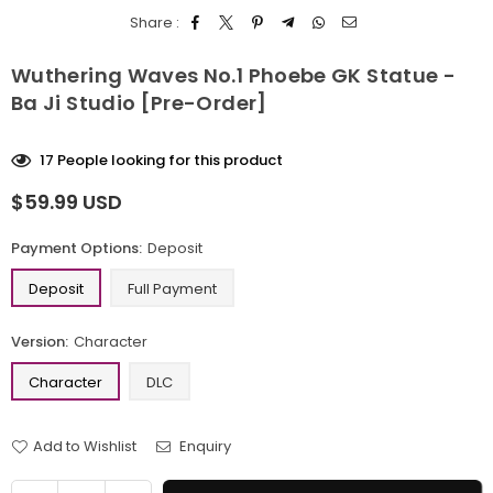
Share :
Wuthering Waves No.1 Phoebe GK Statue -
Ba Ji Studio [Pre-Order]
17
People looking for this product
$59.99 USD
Regular
price
Payment Options:
Deposit
Deposit
Full Payment
Version:
Character
Character
DLC
Add to Wishlist
Enquiry
Quantity