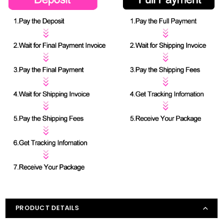
PRODUCT DETAILS