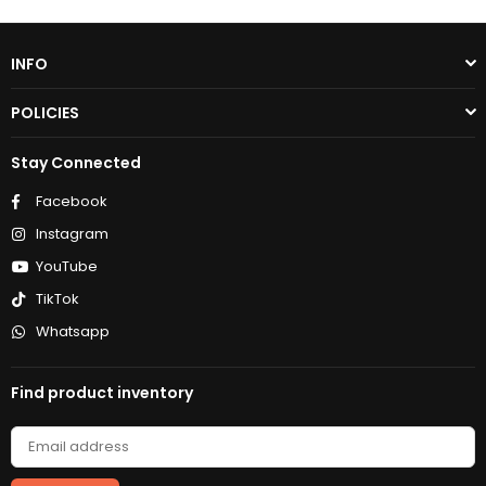
INFO
POLICIES
Stay Connected
Facebook
Instagram
YouTube
TikTok
Whatsapp
Find product inventory