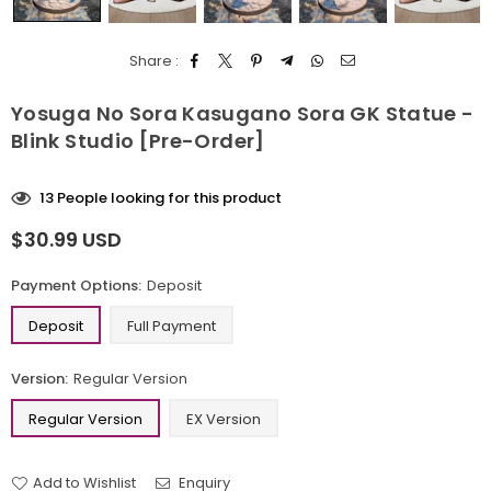
Share :
Yosuga No Sora Kasugano Sora GK Statue -
Blink Studio [Pre-Order]
13
People looking for this product
$30.99 USD
Regular
price
Payment Options:
Deposit
Deposit
Full Payment
Version:
Regular Version
Regular Version
EX Version
Add to Wishlist
Enquiry