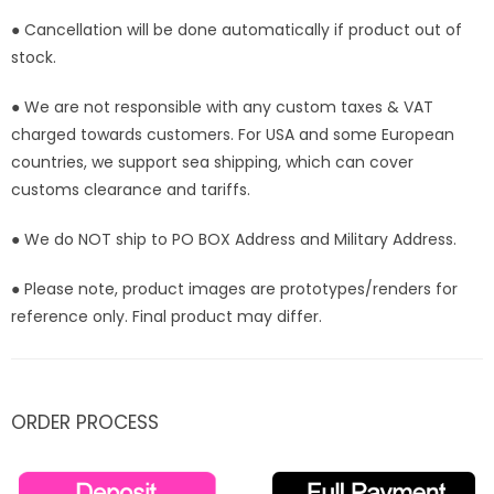
● Cancellation will be done automatically if product out of
stock.
● We are not responsible with any custom taxes & VAT
charged towards customers. For USA and some European
countries, we support sea shipping, which can cover
customs clearance and tariffs.
● We do NOT ship to PO BOX Address and Military Address.
● Please note, product images are prototypes/renders for
reference only. Final product may differ.
ORDER PROCESS