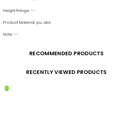
Height Range: --
Product Material: pu, abs
Note: --
RECOMMENDED PRODUCTS
RECENTLY VIEWED PRODUCTS