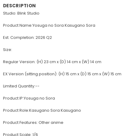
DESCRIPTION
Studio: Blink Studio
Product Name:Yosuga no Sora Kasugano Sora
Est. Completion: 2026 Q2
Size:
Regular Version: (H) 23 cm x (D) 14 cm x (W) 14 cm
EX Version (sitting position): (H) 15 cm x (D) 15 cm x (W) 15 cm
Limited Quantity:--
Product IP:Yosuga no Sora
Product Role:Kasugano Sora Kasugano
Product Features: Other anime
Product Scale: 1/6