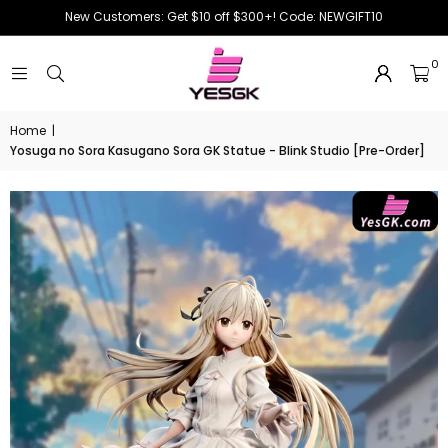
New Customers: Get $10 off $300+! Code: NEWGIFT10
0
Home
|
Yosuga no Sora Kasugano Sora GK Statue - Blink Studio [Pre-Order]