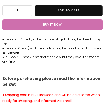
Quantity
Decrease
Increase
ADD TO CART
quantity
quantity
for
for
BUY IT NOW
Yosuga
Yosuga
no
no
Sora
Sora
♦[Pre-order]: Currently in the pre-order stage but may be closed at any
Kasugano
Kasugano
time.
Sora
Sora
♦[Pre-order Closed]: Additional orders may be available, contact us via
GK
GK
WhatsApp
.
Statue
Statue
♦[In-Stock]: Currently in stock at the studio, but may be out of stock at
any time.
-
-
Blink
Blink
Studio
Studio
[Pre-
[Pre-
Before purchasing please read the information
Order]
Order]
below:
● Shipping cost is NOT included and will be calculated when
ready for shipping, and informed via email.