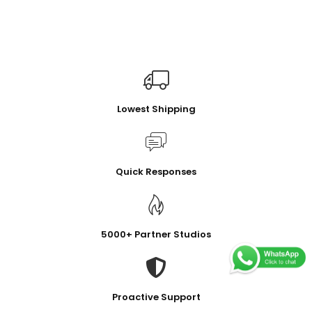
Lowest Shipping
Quick Responses
5000+ Partner Studios
Proactive Support