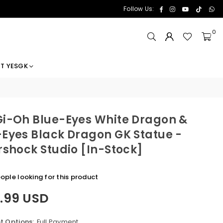
Facebook
Instagram
YouTube
TikTok
Wh
Follow Us:
0
T YESGK
i-Oh Blue-Eyes White Dragon &
Eyes Black Dragon GK Statue -
rshock Studio [In-Stock]
ople looking for this product
1.99 USD
 Options:
Full Payment