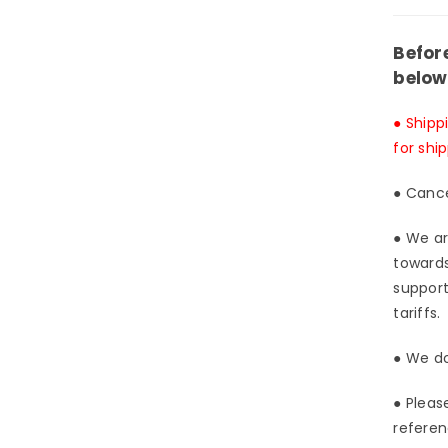
&am
Red
Eye
Befor
Blac
below
Dra
GK
● Shipp
Stat
for shi
-
Afte
● Cance
Stud
[In-
● We ar
Stoc
towards
support
tariffs.
● We do
● Pleas
referen