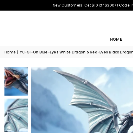
New Customers: Get $10 off $300+! Code:
HOME
Home
|
Yu-Gi-Oh Blue-Eyes White Dragon & Red-Eyes Black Dragon 