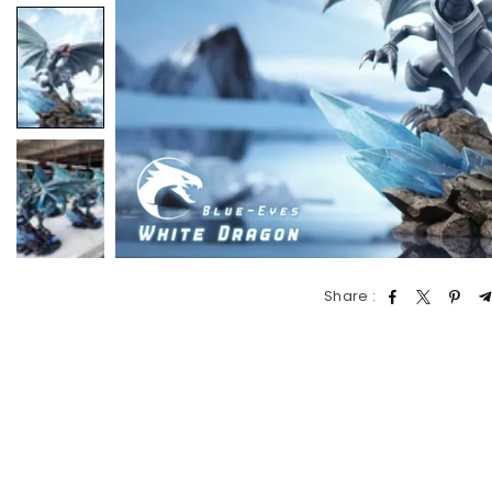
Share :