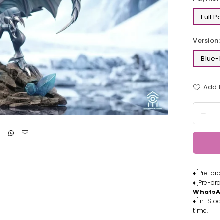
Full 
Version:
Blue-
Add t
Quantit
Dec
quan
for
Yu-
Gi-
Oh
♦[Pre-or
Blue
♦[Pre-or
Eye
Whats
Whit
♦[In-Stoc
Dra
time.