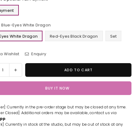
Payment
Blue-Eyes White Dragon
Eyes White Dragon
Red-Eyes Black Dragon
Set
o Wishlist
Enquiry
y
rease
Increase
ADD TO CART
tity
quantity
for
BUY IT NOW
Yu-
Gi-
Oh
der]: Currently in the pre-order stage but may be closed at any time.
-
Blue-
der Closed]: Additional orders may be available, contact us via
s
Eyes
App
.
e
White
k]: Currently in stock at the studio, but may be out of stock at any
gon
Dragon