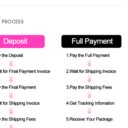
 PROCESS