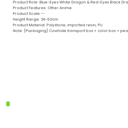
Product Role: Blue-Eyes White Dragon & Red-Eyes Black Dr
Product Features: Other Anime
Product Scale:--
Height Range: 36-50cm
Product Material: Polystone, imported resin, PU
Note: [Packaging] Cowhide transport box + color box + pea