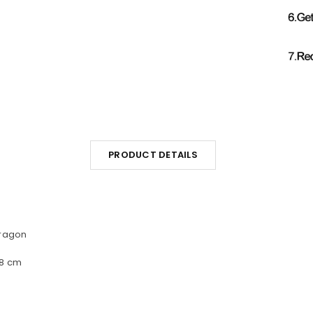
PRODUCT DETAILS
Dragon
48 cm