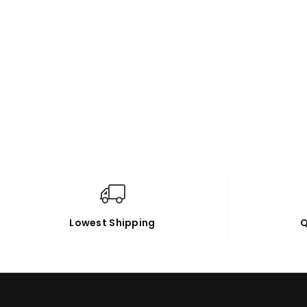
Lowest Shipping
Q