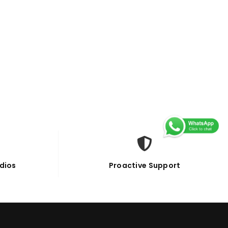
dios
Proactive Support