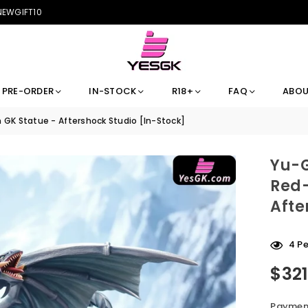
 NEWGIFT10
PRE-ORDER
IN-STOCK
R18+
FAQ
ABOU
GK Statue - Aftershock Studio [In-Stock]
Yu-G
Red-
Afte
4
Pe
$32
Regular
price
Payment