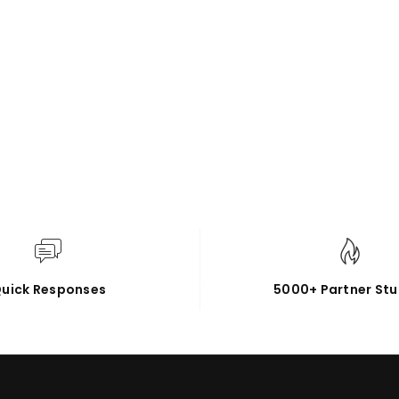
uick Responses
5000+ Partner Stu