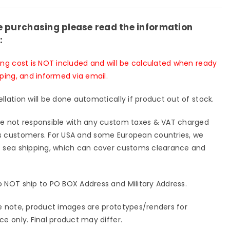
p;
&amp;
-
Red-
s
Eyes
e purchasing please read the information
k
Black
:
gon
Dragon
GK
ing cost is NOT included and will be calculated when ready
ue
Statue
pping, and informed via email.
-
rshock
Aftershock
llation will be done automatically if product out of stock.
io
Studio
[In-
e not responsible with any custom taxes & VAT charged
k]
Stock]
 customers. For USA and some European countries, we
 sea shipping, which can cover customs clearance and
 NOT ship to PO BOX Address and Military Address.
e note, product images are prototypes/renders for
ce only. Final product may differ.