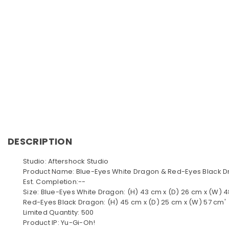
DESCRIPTION
Studio: Aftershock Studio
Product Name: Blue-Eyes White Dragon & Red-Eyes Black 
Est. Completion:--
Size: Blue-Eyes White Dragon: (H) 43 cm x (D) 26 cm x (W) 
Red-Eyes Black Dragon: (H) 45 cm x (D) 25 cm x (W) 57 cm'
Limited Quantity: 500
Product IP: Yu-Gi-Oh!