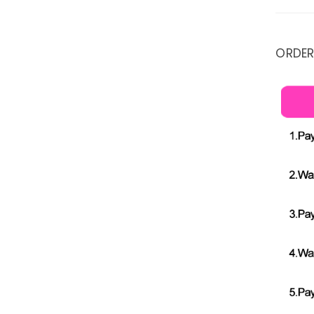
ORDER