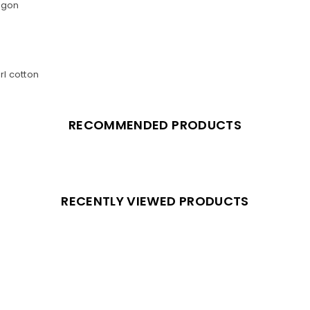
agon
rl cotton
RECOMMENDED PRODUCTS
RECENTLY VIEWED PRODUCTS