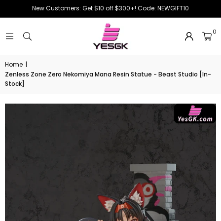
New Customers: Get $10 off $300+! Code: NEWGIFT10
0
Home
|
Zenless Zone Zero Nekomiya Mana Resin Statue - Beast Studio [In-
Stock]