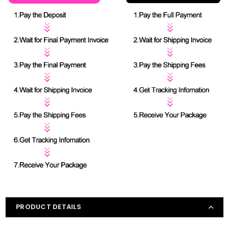
PRODUCT DETAILS