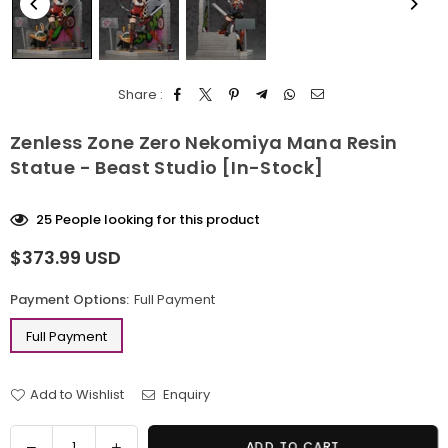
Share :
Zenless Zone Zero Nekomiya Mana Resin
Statue - Beast Studio [In-Stock]
25
People looking for this product
$373.99 USD
Regular
price
Payment Options:
Full Payment
Full Payment
Add to Wishlist
Enquiry
Quantity
Decrease
Increase
ADD TO CART