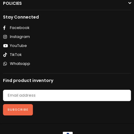
POLICIES
Stay Connected
Facebook
Instagram
YouTube
TikTok
Whatsapp
Find product inventory
SUBSCRIBE