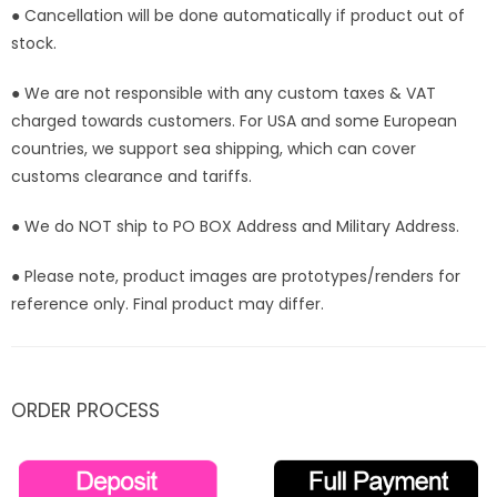
● Cancellation will be done automatically if product out of
stock.
● We are not responsible with any custom taxes & VAT
charged towards customers. For USA and some European
countries, we support sea shipping, which can cover
customs clearance and tariffs.
● We do NOT ship to PO BOX Address and Military Address.
● Please note, product images are prototypes/renders for
reference only. Final product may differ.
ORDER PROCESS