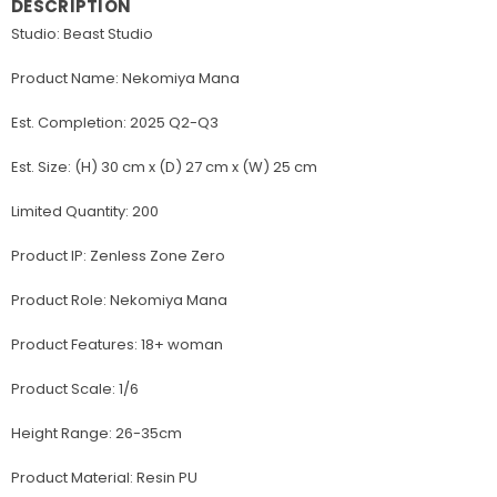
DESCRIPTION
Studio: Beast Studio
Product Name: Nekomiya Mana
Est. Completion: 2025 Q2-Q3
Est. Size: (H) 30 cm x (D) 27 cm x (W) 25 cm
Limited Quantity: 200
Product IP: Zenless Zone Zero
Product Role: Nekomiya Mana
Product Features: 18+ woman
Product Scale: 1/6
Height Range: 26-35cm
Product Material: Resin PU