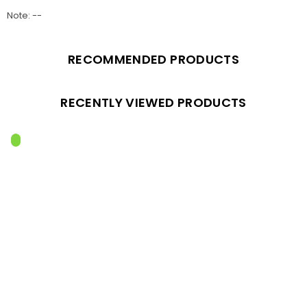
Note: --
RECOMMENDED PRODUCTS
RECENTLY VIEWED PRODUCTS