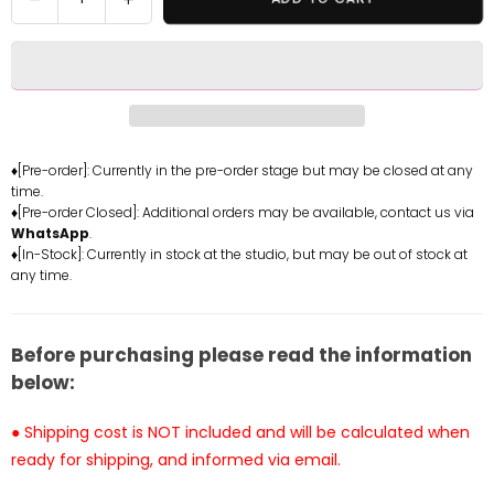
quantity
quantity
for
for
Zenless
Zenless
Zone
Zone
Zero
Zero
Nekomiya
Nekomiya
Mana
Mana
♦[Pre-order]: Currently in the pre-order stage but may be closed at any
time.
Resin
Resin
♦[Pre-order Closed]: Additional orders may be available, contact us via
Statue
Statue
WhatsApp
.
-
-
♦[In-Stock]: Currently in stock at the studio, but may be out of stock at
Beast
Beast
any time.
Studio
Studio
[In-
[In-
Stock]
Stock]
Before purchasing please read the information
below:
● Shipping cost is NOT included and will be calculated when
ready for shipping, and informed via email.