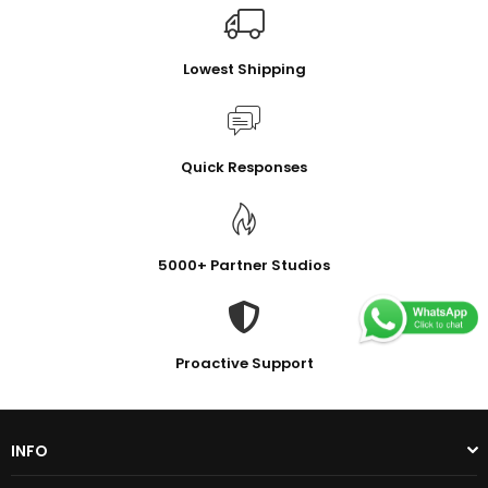
Lowest Shipping
Quick Responses
5000+ Partner Studios
Proactive Support
INFO